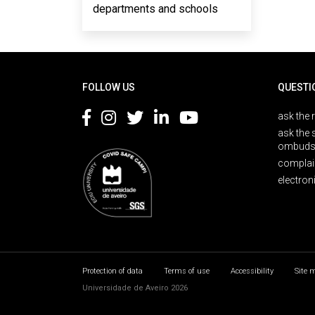
departments and schools
Rodapé
FOLLOW US
QUESTI
ask the 
ask the 
ombuds
complai
electron
Protection of data
Terms of use
Accessibility
Site 
Universidade de Aveiro 2026