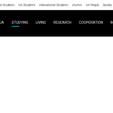
ve Students
UA Students
International Students
Alumni
UA People
Society
UA
STUDYING
LIVING
RESEARCH
COOPERATION
I