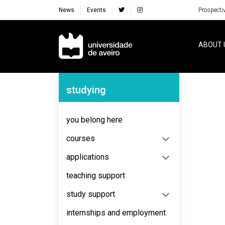
News
Events
Prospecti
Navegação Principal
ABOUT 
Navegação Lateral
studying
No content to display
you belong here
courses
applications
teaching support
study support
internships and employment