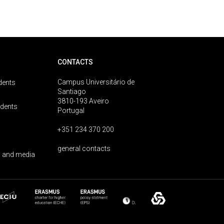
CONTACTS
Campus Universitário de
dents
Santiago
3810-193 Aveiro
udents
Portugal
+351 234 370 200
general contacts
 and media