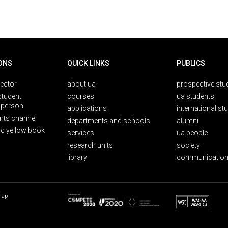
ONS
QUICK LINKS
PUBLICS
rector
about ua
prospective stu
student
courses
ua students
person
applications
international st
nts channel
departments and schools
alumni
ic yellow book
services
ua people
research units
society
library
communication
map