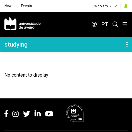
News
Events
Who am i?
Navegação Principal
PT
Navegação Lateral
studying
No content to display
Rodapé