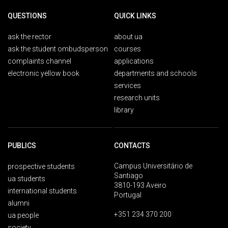
QUESTIONS
QUICK LINKS
ask the rector
about ua
ask the student ombudsperson
courses
complaints channel
applications
electronic yellow book
departments and schools
services
research units
library
PUBLICS
CONTACTS
Campus Universitário de
prospective students
Santiago
ua students
3810-193 Aveiro
international students
Portugal
alumni
+351 234 370 200
ua people
society