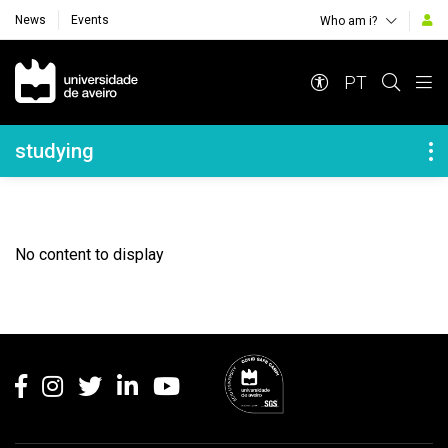
News
Events
Who am i?
Navegação Principal
PT
Navegação Lateral
studying
No content to display
Rodapé