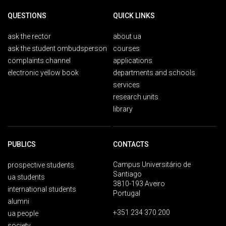
QUESTIONS
QUICK LINKS
ask the rector
about ua
ask the student ombudsperson
courses
complaints channel
applications
electronic yellow book
departments and schools
services
research units
library
PUBLICS
CONTACTS
Campus Universitário de
prospective students
Santiago
ua students
3810-193 Aveiro
international students
Portugal
alumni
+351 234 370 200
ua people
society