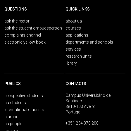
QUESTIONS
QUICK LINKS
ask the rector
about ua
ask the student ombudsperson
courses
complaints channel
applications
electronic yellow book
departments and schools
services
research units
library
PUBLICS
CONTACTS
Campus Universitário de
prospective students
Santiago
ua students
3810-193 Aveiro
international students
Portugal
alumni
+351 234 370 200
ua people
society