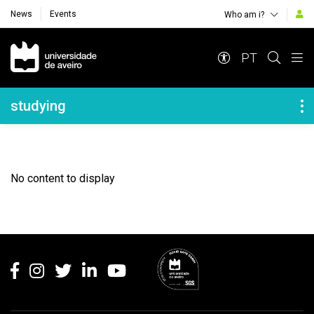
News
Events
Who am i?
Navegação Principal
PT
Navegação Lateral
studying
No content to display
Rodapé