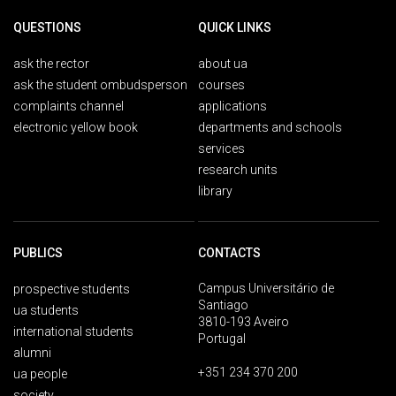
QUESTIONS
QUICK LINKS
ask the rector
about ua
ask the student ombudsperson
courses
complaints channel
applications
electronic yellow book
departments and schools
services
research units
library
PUBLICS
CONTACTS
Campus Universitário de
prospective students
Santiago
ua students
3810-193 Aveiro
international students
Portugal
alumni
+351 234 370 200
ua people
society