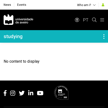
News
Events
Who am i?
Navegação Principal
PT
Navegação Lateral
studying
No content to display
Rodapé