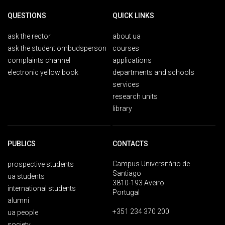
QUESTIONS
QUICK LINKS
ask the rector
about ua
ask the student ombudsperson
courses
complaints channel
applications
electronic yellow book
departments and schools
services
research units
library
PUBLICS
CONTACTS
Campus Universitário de
prospective students
Santiago
ua students
3810-193 Aveiro
international students
Portugal
alumni
+351 234 370 200
ua people
society