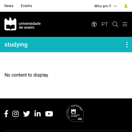
News
Events
Who am i?
Navegação Principal
PT
Navegação Lateral
studying
No content to display
Rodapé