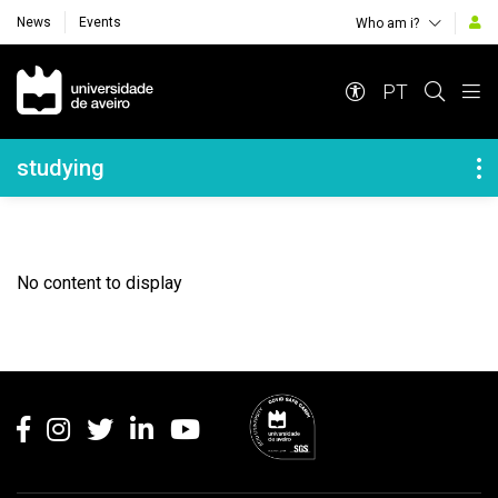
News
Events
Who am i?
Navegação Principal
PT
Navegação Lateral
studying
No content to display
Rodapé