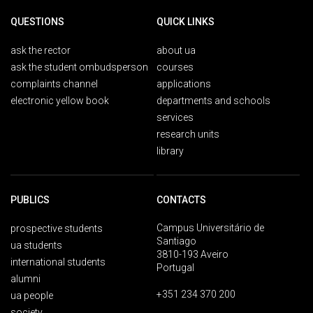
QUESTIONS
QUICK LINKS
ask the rector
about ua
ask the student ombudsperson
courses
complaints channel
applications
electronic yellow book
departments and schools
services
research units
library
PUBLICS
CONTACTS
Campus Universitário de
prospective students
Santiago
ua students
3810-193 Aveiro
international students
Portugal
alumni
+351 234 370 200
ua people
society