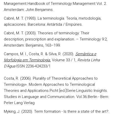
Management.Handbook of Terminology Management Vol. 2.
Amsterdam: John Benjamins.
Cabré, M. T. (1993). La terminología. Teoría, metodología,
aplicaciones. Barcelona: Antártida / Empúries.
Cabré, M. T. (2003). Theories of terminology: Their
description, prescription and explanation. – Terminology 9:2,
Amsterdam: Benjamins, 163–199.
Campos, M. I., Costa, R. & Silva, R. (2020).
Semântica e
Morfologia em Terminologia
.
Volume 33 / 1,
Revista Linha
D'Água
ISSN 2236-424233/1
Costa, R. (2006). Plurality of Theoretical Approaches to
Terminology». Modern Approaches to Terminological
Theories and Applications.Picht [ed.]Serie:Linguistic Insights.
Studies in Language and Communication. Vol.36.Berlin - Bern:
Peter Lang Verlag
Myking, J. (2020). Term formation - Is there a state of the art?.