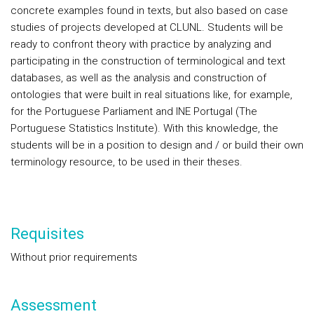
concrete examples found in texts, but also based on case
studies of projects developed at CLUNL. Students will be
ready to confront theory with practice by analyzing and
participating in the construction of terminological and text
databases, as well as the analysis and construction of
ontologies that were built in real situations like, for example,
for the Portuguese Parliament and INE Portugal (The
Portuguese Statistics Institute). With this knowledge, the
students will be in a position to design and / or build their own
terminology resource, to be used in their theses.
Requisites
Without prior requirements
Assessment