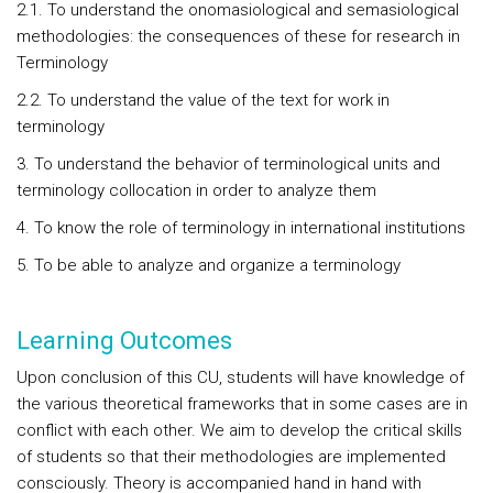
2.1. To understand the onomasiological and semasiological
methodologies: the consequences of these for research in
Terminology
2.2. To understand the value of the text for work in
terminology
3. To understand the behavior of terminological units and
terminology collocation in order to analyze them
4. To know the role of terminology in international institutions
5. To be able to analyze and organize a terminology
Learning Outcomes
Upon conclusion of this CU, students will have knowledge of
the various theoretical frameworks that in some cases are in
conflict with each other. We aim to develop the critical skills
of students so that their methodologies are implemented
consciously. Theory is accompanied hand in hand with