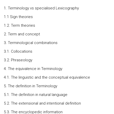
1. Terminology vs specialised Lexicography
1.1 Sign theories
1.2. Term theories
2. Term and concept
3. Terminological combinations
3.1. Collocations
3.2. Phraseology
4. The equivalence in Terminology
4.1. The linguistic and the conceptual equivalence
5. The definition in Terminology
5.1. The definition in natural language
5.2. The extensional and intentional definition
5.3. The encyclopedic information