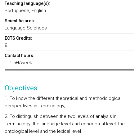
Teaching language(s):
Portuguese, English
Scientific area:
Language Sciences
ECTS Credits:
8
Contact hours:
T: 1.5H/week
Objectives
1. To know the different theoretical and methodological
perspectives in Terminology;
2. To distinguish between the two levels of analysis in
Terminology: the language level and conceptual level, the
ontological level and the lexical level