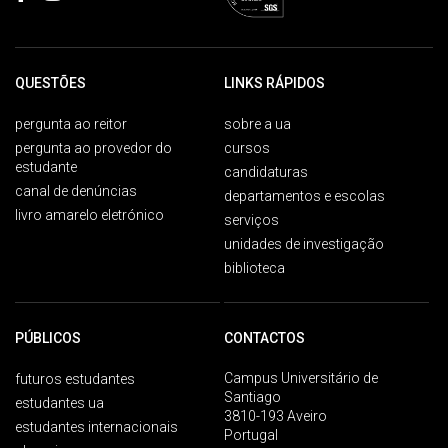
QUESTÕES
LINKS RÁPIDOS
pergunta ao reitor
sobre a ua
pergunta ao provedor do
cursos
estudante
candidaturas
canal de denúncias
departamentos e escolas
livro amarelo eletrónico
serviços
unidades de investigação
biblioteca
PÚBLICOS
CONTACTOS
Campus Universitário de
futuros estudantes
Santiago
estudantes ua
3810-193 Aveiro
estudantes internacionais
Portugal