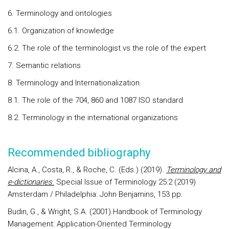
6. Terminology and ontologies
6.1. Organization of knowledge
6.2. The role of the terminologist vs the role of the expert
7. Semantic relations
8. Terminology and Internationalization
8.1. The role of the 704, 860 and 1087 ISO standard
8.2. Terminology in the international organizations
Recommended bibliography
Alcina, A., Costa, R., & Roche, C. (Eds.) (2019).
Terminology and
e-dictionaries
.
Special Issue of Terminology 25:2 (2019)
Amsterdam / Philadelphia: John Benjamins, 153 pp.
Budin, G., & Wright, S.A. (2001).Handbook of Terminology
Management: Application-Oriented Terminology