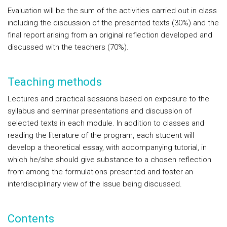
Evaluation will be the sum of the activities carried out in class
including the discussion of the presented texts (30%) and the
final report arising from an original reflection developed and
discussed with the teachers (70%).
Teaching methods
Lectures and practical sessions based on exposure to the
syllabus and seminar presentations and discussion of
selected texts in each module. In addition to classes and
reading the literature of the program, each student will
develop a theoretical essay, with accompanying tutorial, in
which he/she should give substance to a chosen reflection
from among the formulations presented and foster an
interdisciplinary view of the issue being discussed.
Contents