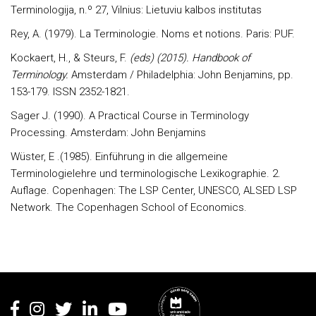
Terminologija, n.º 27, Vilnius: Lietuviu kalbos institutas
Rey, A. (1979). La Terminologie. Noms et notions. Paris: PUF.
Kockaert, H., & Steurs, F.
(eds) (2015). Handbook of
Terminology.
Amsterdam / Philadelphia: John Benjamins, pp.
153-179. ISSN 2352-1821.
Sager J. (1990). A Practical Course in Terminology
Processing. Amsterdam: John Benjamins
Wüster, E .(1985). Einführung in die allgemeine
Terminologielehre und terminologische Lexikographie. 2.
Auflage. Copenhagen: The LSP Center, UNESCO, ALSED LSP
Network. The Copenhagen School of Economics.
Rodapé