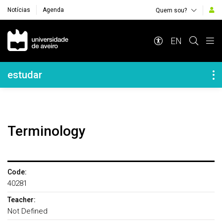
Notícias
Agenda
Quem sou?
Navegação Principal
EN
Navegação Lateral
estudar
Terminology
Code:
40281
Teacher:
Not Defined