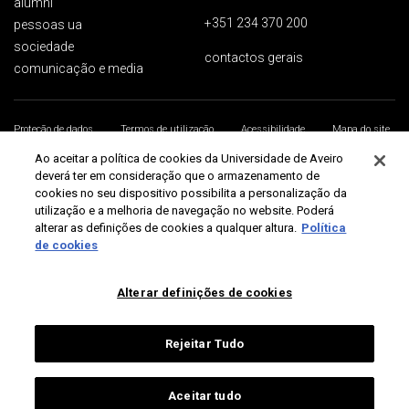
alumni
+351 234 370 200
pessoas ua
sociedade
contactos gerais
comunicação e media
Proteção de dados
Termos de utilização
Acessibilidade
Mapa do site
Universidade de Aveiro 2026
Ao aceitar a política de cookies da Universidade de Aveiro
deverá ter em consideração que o armazenamento de
cookies no seu dispositivo possibilita a personalização da
utilização e a melhoria de navegação no website. Poderá
alterar as definições de cookies a qualquer altura.
Política
de cookies
Alterar definições de cookies
Rejeitar Tudo
Aceitar tudo