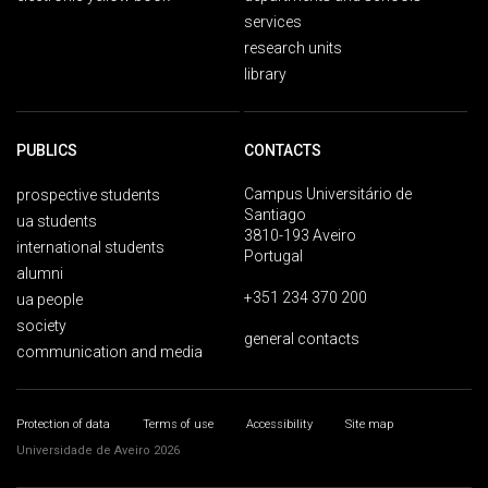
services
research units
library
PUBLICS
CONTACTS
Campus Universitário de
prospective students
Santiago
ua students
3810-193 Aveiro
international students
Portugal
alumni
+351 234 370 200
ua people
society
general contacts
communication and media
Protection of data
Terms of use
Accessibility
Site map
Universidade de Aveiro 2026