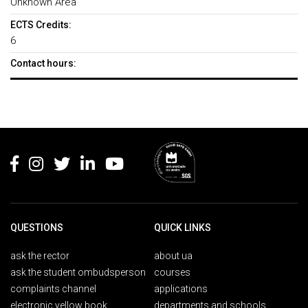
Unknown Area
ECTS Credits:
6
Contact hours:
Rodapé
QUESTIONS
QUICK LINKS
ask the rector
about ua
ask the student ombudsperson
courses
complaints channel
applications
electronic yellow book
departments and schools