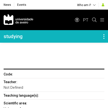
News
Events
Who am i?
Navegação Principal
PT
Navegação Lateral
studying
Code:
Teacher:
Not Defined
Teaching language(s):
Scientific area: