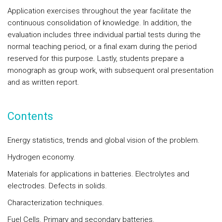
Application exercises throughout the year facilitate the
continuous consolidation of knowledge. In addition, the
evaluation includes three individual partial tests during the
normal teaching period, or a final exam during the period
reserved for this purpose. Lastly, students prepare a
monograph as group work, with subsequent oral presentation
and as written report.
Contents
Energy statistics, trends and global vision of the problem.
Hydrogen economy.
Materials for applications in batteries. Electrolytes and
electrodes. Defects in solids.
Characterization techniques.
Fuel Cells. Primary and secondary batteries.