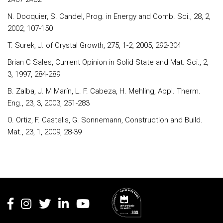
N. Docquier, S. Candel, Prog. in Energy and Comb. Sci., 28, 2,
2002, 107-150
T. Surek, J. of Crystal Growth, 275, 1-2, 2005, 292-304
Brian C Sales, Current Opinion in Solid State and Mat. Sci., 2,
3, 1997, 284-289
B. Zalba, J. M Marín, L. F. Cabeza, H. Mehling, Appl. Therm.
Eng., 23, 3, 2003, 251-283
O. Ortiz, F. Castells, G. Sonnemann, Construction and Build.
Mat., 23, 1, 2009, 28-39
Rodapé