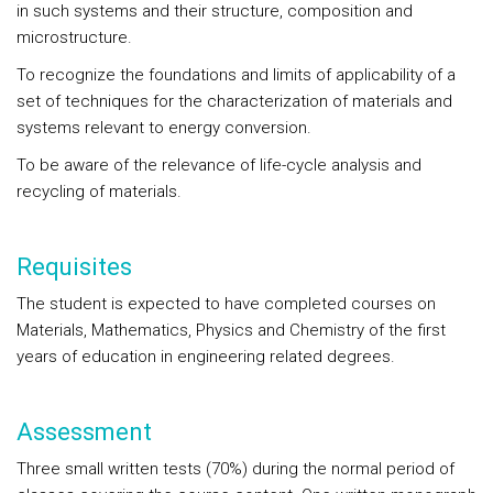
in such systems and their structure, composition and
microstructure.
To recognize the foundations and limits of applicability of a
set of techniques for the characterization of materials and
systems relevant to energy conversion.
To be aware of the relevance of life-cycle analysis and
recycling of materials.
Requisites
The student is expected to have completed courses on
Materials, Mathematics, Physics and Chemistry of the first
years of education in engineering related degrees.
Assessment
Three small written tests (70%) during the normal period of