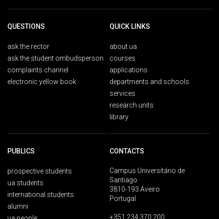
QUESTIONS
QUICK LINKS
ask the rector
about ua
ask the student ombudsperson
courses
complaints channel
applications
electronic yellow book
departments and schools
services
research units
library
PUBLICS
CONTACTS
Campus Universitário de
prospective students
Santiago
ua students
3810-193 Aveiro
international students
Portugal
alumni
+351 234 370 200
ua people