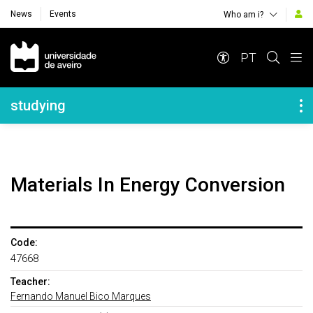
News
Events
Who am i?
Navegação Principal
PT
Navegação Lateral
studying
Materials In Energy Conversion
Code:
47668
Teacher:
Fernando Manuel Bico Marques