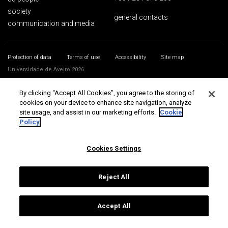
society
general contacts
communication and media
Protection of data
Terms of use
Accessibility
Site map
Universidade de Aveiro 2026
By clicking “Accept All Cookies”, you agree to the storing of
cookies on your device to enhance site navigation, analyze
site usage, and assist in our marketing efforts.
Cookie
Policy
Cookies Settings
Reject All
Accept All