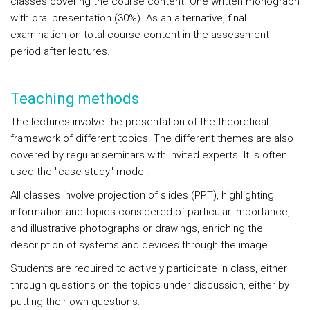
classes covering the course content. One written monograph
with oral presentation (30%). As an alternative, final
examination on total course content in the assessment
period after lectures.
Teaching methods
The lectures involve the presentation of the theoretical
framework of different topics. The different themes are also
covered by regular seminars with invited experts. It is often
used the "case study" model.
All classes involve projection of slides (PPT), highlighting
information and topics considered of particular importance,
and illustrative photographs or drawings, enriching the
description of systems and devices through the image.
Students are required to actively participate in class, either
through questions on the topics under discussion, either by
putting their own questions.