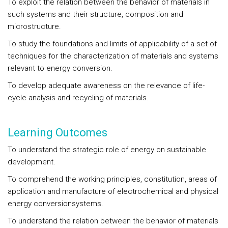
To exploit the relation between the behavior of materials in
such systems and their structure, composition and
microstructure.
To study the foundations and limits of applicability of a set of
techniques for the characterization of materials and systems
relevant to energy conversion.
To develop adequate awareness on the relevance of life-
cycle analysis and recycling of materials.
Learning Outcomes
To understand the strategic role of energy on sustainable
development.
To comprehend the working principles, constitution, areas of
application and manufacture of electrochemical and physical
energy conversionsystems.
To understand the relation between the behavior of materials