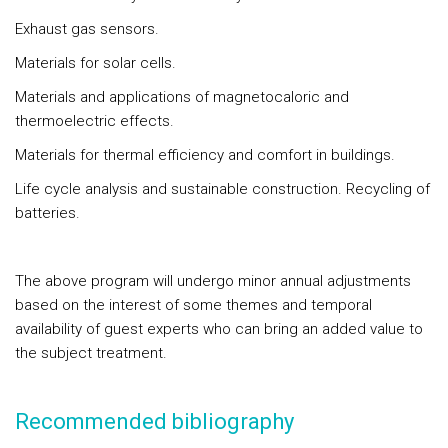
Exhaust gas sensors.
Materials for solar cells.
Materials and applications of magnetocaloric and
thermoelectric effects.
Materials for thermal efficiency and comfort in buildings.
Life cycle analysis and sustainable construction. Recycling of
batteries.
The above program will undergo minor annual adjustments
based on the interest of some themes and temporal
availability of guest experts who can bring an added value to
the subject treatment.
Recommended bibliography