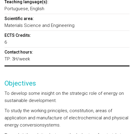
Teaching language(s):
Portuguese, English
Scientific area:
Materials Science and Engineering
ECTS Credits:
6
Contact hours:
TP: 3H/week
Objectives
To develop some insight on the strategic role of energy on
sustainable development.
To study the working principles, constitution, areas of
application and manufacture of electrochemical and physical
energy conversionsystems.