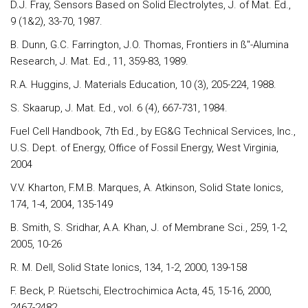
D.J. Fray, Sensors Based on Solid Electrolytes, J. of Mat. Ed.,
9 (1&2), 33-70, 1987.
B. Dunn, G.C. Farrington, J.O. Thomas, Frontiers in ß"-Alumina
Research, J. Mat. Ed., 11, 359-83, 1989.
R.A. Huggins, J. Materials Education, 10 (3), 205-224, 1988.
S. Skaarup, J. Mat. Ed., vol. 6 (4), 667-731, 1984.
Fuel Cell Handbook, 7th Ed., by EG&G Technical Services, Inc.,
U.S. Dept. of Energy, Office of Fossil Energy, West Virginia,
2004
V.V. Kharton, F.M.B. Marques, A. Atkinson, Solid State Ionics,
174, 1-4, 2004, 135-149
B. Smith, S. Sridhar, A.A. Khan, J. of Membrane Sci., 259, 1-2,
2005, 10-26
R. M. Dell, Solid State Ionics, 134, 1-2, 2000, 139-158
F. Beck, P. Rüetschi, Electrochimica Acta, 45, 15-16, 2000,
2467-2482