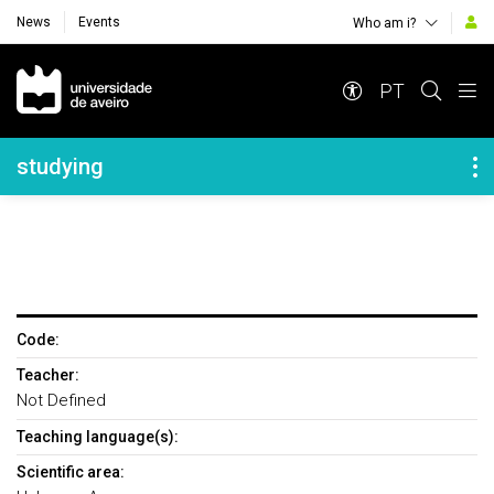
News
Events
Who am i?
Navegação Principal
PT
Navegação Lateral
studying
Code:
Teacher:
Not Defined
Teaching language(s):
Scientific area: