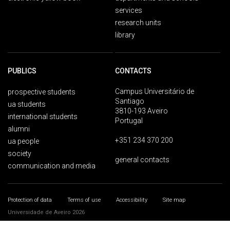
services
research units
library
PUBLICS
CONTACTS
Campus Universitário de
prospective students
Santiago
ua students
3810-193 Aveiro
international students
Portugal
alumni
+351 234 370 200
ua people
society
general contacts
communication and media
Protection of data
Terms of use
Accessibility
Site map
Universidade de Aveiro 2026