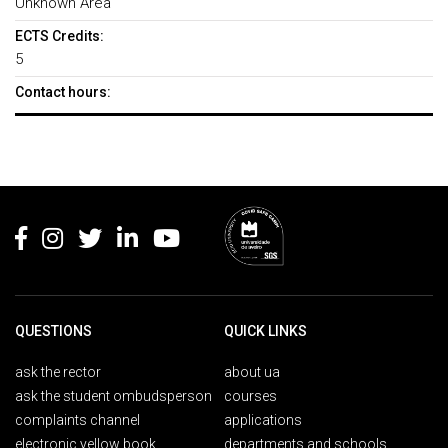
Unknown Area
ECTS Credits:
5
Contact hours:
Rodapé
QUESTIONS
QUICK LINKS
ask the rector
about ua
ask the student ombudsperson
courses
complaints channel
applications
electronic yellow book
departments and schools