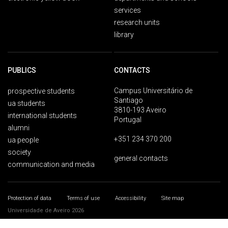
services
research units
library
PUBLICS
CONTACTS
Campus Universitário de
prospective students
Santiago
ua students
3810-193 Aveiro
international students
Portugal
alumni
+351 234 370 200
ua people
society
general contacts
communication and media
Protection of data
Terms of use
Accessibility
Site map
Universidade de Aveiro 2026