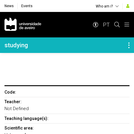
News
Events
Who am i?
Navegação Principal
PT
Navegação Lateral
studying
Code:
Teacher:
Not Defined
Teaching language(s):
Scientific area: