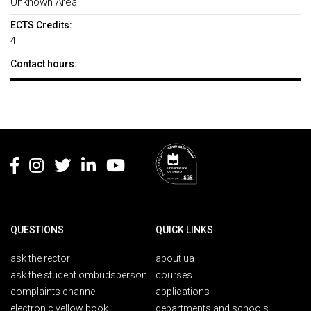
Unknown Area
ECTS Credits:
4
Contact hours:
Rodapé
QUESTIONS
QUICK LINKS
ask the rector
about ua
ask the student ombudsperson
courses
complaints channel
applications
electronic yellow book
departments and schools