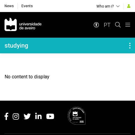
News
Events
Who am i?
Navegação Principal
PT
Navegação Lateral
studying
No content to display
Rodapé