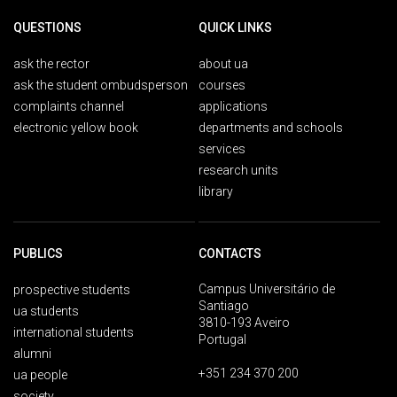
QUESTIONS
QUICK LINKS
ask the rector
about ua
ask the student ombudsperson
courses
complaints channel
applications
electronic yellow book
departments and schools
services
research units
library
PUBLICS
CONTACTS
Campus Universitário de
prospective students
Santiago
ua students
3810-193 Aveiro
international students
Portugal
alumni
+351 234 370 200
ua people
society