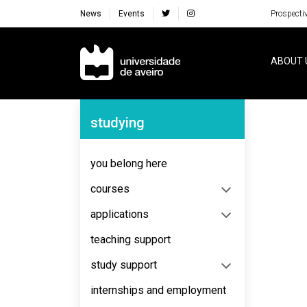
News
Events
Prospecti
Navegação Principal
ABOUT 
Navegação Lateral
studying
No content to display
you belong here
courses
applications
teaching support
study support
internships and employment