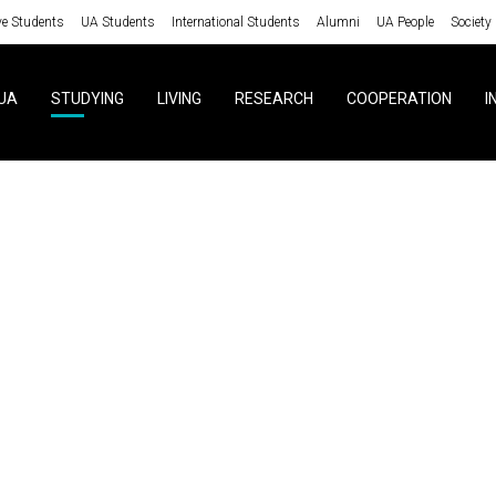
ve Students
UA Students
International Students
Alumni
UA People
Society
UA
STUDYING
LIVING
RESEARCH
COOPERATION
I