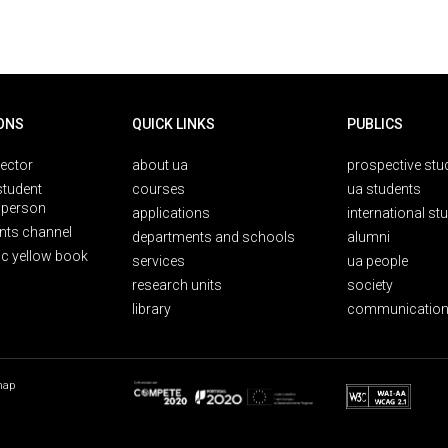
ONS
QUICK LINKS
PUBLICS
rector
about ua
prospective stu
student
courses
ua students
person
applications
international st
nts channel
departments and schools
alumni
ic yellow book
services
ua people
research units
society
library
communication
map