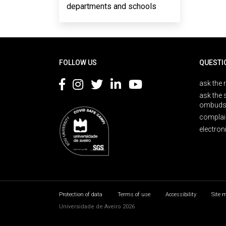
departments and schools
Rodapé
FOLLOW US
QUESTI
ask the 
ask the 
ombuds
complai
electron
Protection of data
Terms of use
Accessibility
Site 
Universidade de Aveiro 2026