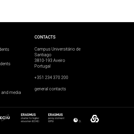
CONTACTS
Campus Universitário de
dents
Santiago
3810-193 Aveiro
udents
Portugal
+351 234 370 200
general contacts
 and media