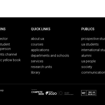
ONS
QUICK LINKS
PUBLICS
rector
about ua
prospective stu
student
courses
ua students
person
applications
international st
nts channel
departments and schools
alumni
ic yellow book
services
ua people
research units
society
library
communication
map