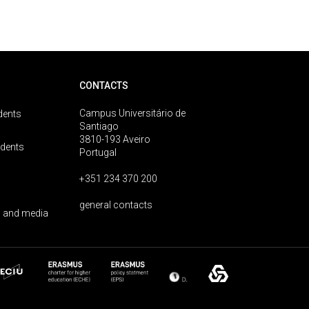
CONTACTS
Campus Universitário de
dents
Santiago
3810-193 Aveiro
udents
Portugal
+351 234 370 200
general contacts
 and media