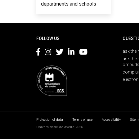
departments and schools
Rodapé
FOLLOW US
QUESTI
ask the 
ask the 
ombuds
complai
electron
Protection of data
Terms of use
Accessibility
Site 
Universidade de Aveiro 2026