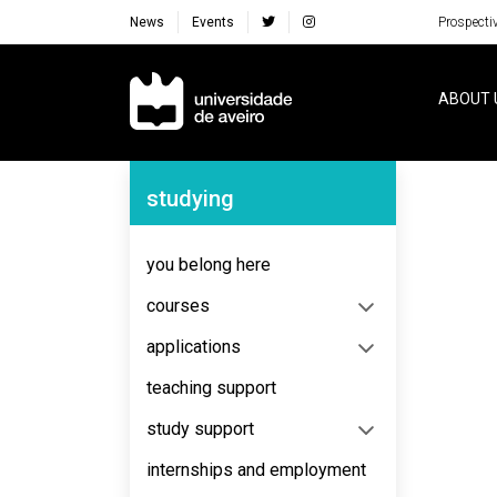
News
Events
Prospecti
Navegação Principal
ABOUT 
Navegação Lateral
studying
No content to display
you belong here
courses
applications
teaching support
study support
internships and employment