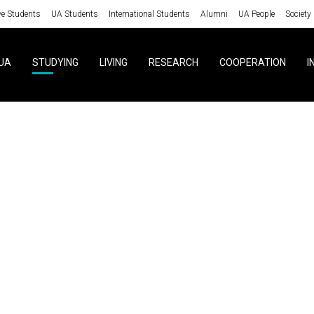
ve Students
UA Students
International Students
Alumni
UA People
Society
UA
STUDYING
LIVING
RESEARCH
COOPERATION
I