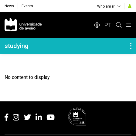
News
Events
Who am i?
Navegação Principal
PT
Navegação Lateral
studying
No content to display
Rodapé