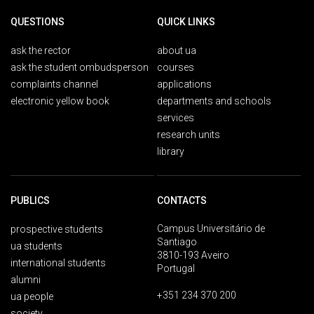
QUESTIONS
QUICK LINKS
ask the rector
about ua
ask the student ombudsperson
courses
complaints channel
applications
electronic yellow book
departments and schools
services
research units
library
PUBLICS
CONTACTS
Campus Universitário de
prospective students
Santiago
ua students
3810-193 Aveiro
international students
Portugal
alumni
+351 234 370 200
ua people
society