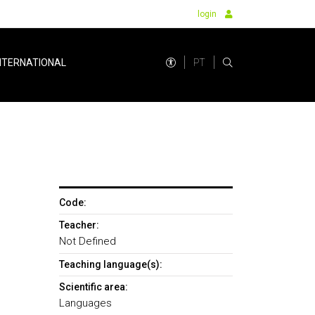
login
PT
NTERNATIONAL
Code:
Teacher:
Not Defined
Teaching language(s):
Scientific area:
Languages