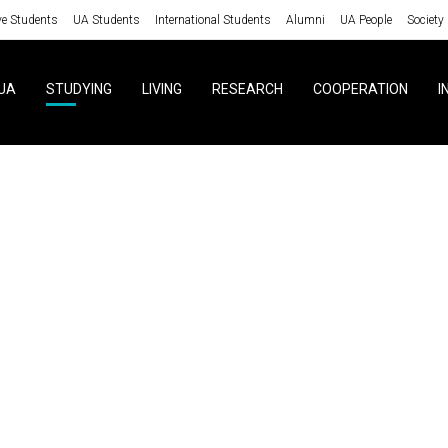
ve Students
UA Students
International Students
Alumni
UA People
Society
UA
STUDYING
LIVING
RESEARCH
COOPERATION
I