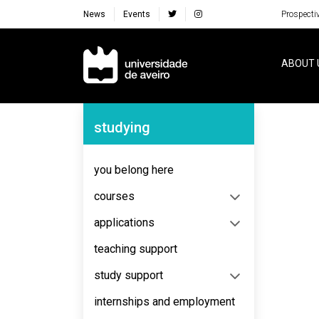
News
Events
Prospecti
Navegação Principal
ABOUT 
Navegação Lateral
studying
you belong here
courses
applications
teaching support
study support
internships and employment