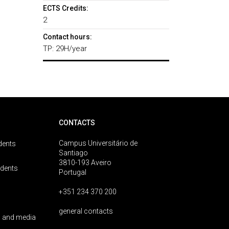
ECTS Credits:
2
Contact hours:
TP: 29H/year
CONTACTS
Campus Universitário de
dents
Santiago
3810-193 Aveiro
udents
Portugal
+351 234 370 200
general contacts
 and media