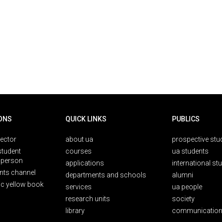
ONS
QUICK LINKS
PUBLICS
rector
about ua
prospective stu
student
courses
ua students
person
applications
international st
nts channel
departments and schools
alumni
ic yellow book
services
ua people
research units
society
library
communication