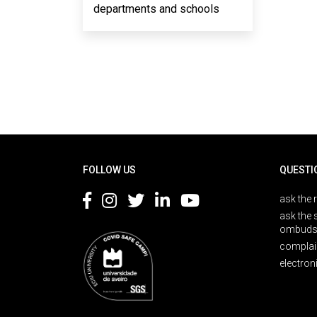
departments and schools
Rodapé
FOLLOW US
QUESTI
ask the 
ask the 
ombuds
complai
electron