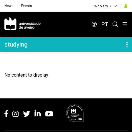
News
Events
Who am i?
Navegação Principal
PT
Navegação Lateral
studying
No content to display
Rodapé