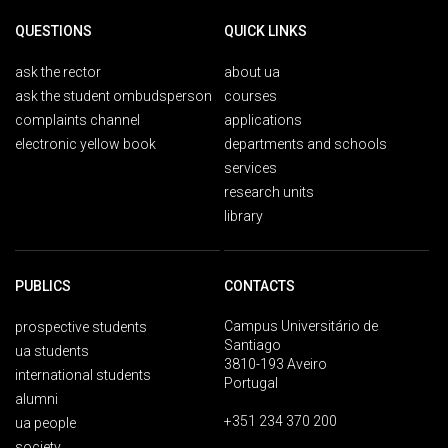
QUESTIONS
QUICK LINKS
ask the rector
about ua
ask the student ombudsperson
courses
complaints channel
applications
electronic yellow book
departments and schools
services
research units
library
PUBLICS
CONTACTS
Campus Universitário de
prospective students
Santiago
ua students
3810-193 Aveiro
international students
Portugal
alumni
+351 234 370 200
ua people
society