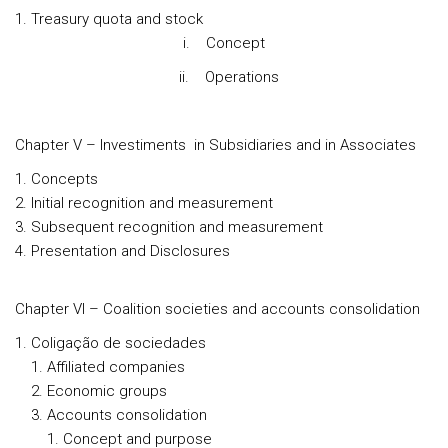
Treasury quota and stock
i. Concept
ii. Operations
Chapter V – Investiments in Subsidiaries and in Associates
Concepts
Initial recognition and measurement
Subsequent recognition and measurement
Presentation and Disclosures
Chapter VI – Coalition societies and accounts consolidation
Coligação de sociedades
Affiliated companies
Economic groups
Accounts consolidation
Concept and purpose