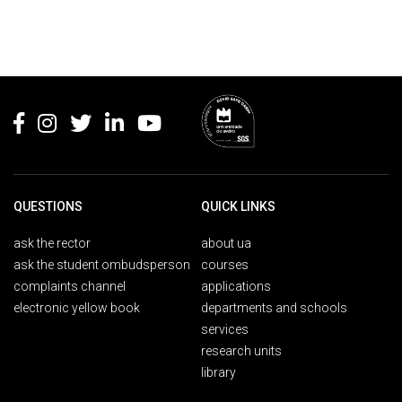
Rodapé
QUESTIONS
QUICK LINKS
ask the rector
about ua
ask the student ombudsperson
courses
complaints channel
applications
electronic yellow book
departments and schools
services
research units
library