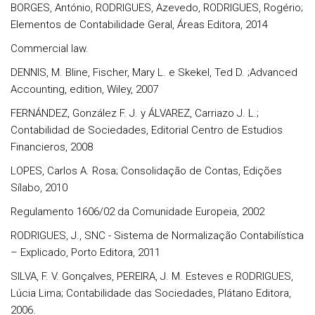
BORGES, António, RODRIGUES, Azevedo, RODRIGUES, Rogério;
Elementos de Contabilidade Geral, Áreas Editora, 2014
Commercial law.
DENNIS, M. Bline, Fischer, Mary L. e Skekel, Ted D. ;Advanced
Accounting, edition, Wiley, 2007
FERNÁNDEZ, González F. J. y ÁLVAREZ, Carriazo J. L.;
Contabilidad de Sociedades, Editorial Centro de Estudios
Financieros, 2008
LOPES, Carlos A. Rosa; Consolidação de Contas, Edições
Sílabo, 2010
Regulamento 1606/02 da Comunidade Europeia, 2002
RODRIGUES, J., SNC - Sistema de Normalização Contabilística
– Explicado, Porto Editora, 2011
SILVA, F. V. Gonçalves, PEREIRA, J. M. Esteves e RODRIGUES,
Lúcia Lima; Contabilidade das Sociedades, Plátano Editora,
2006.