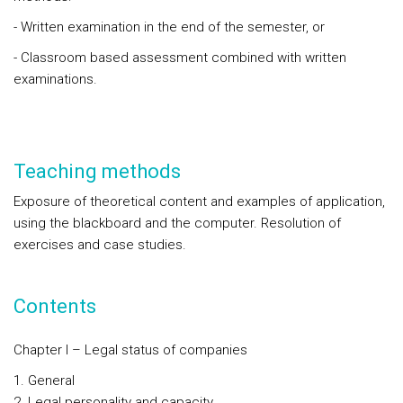
- Written examination in the end of the semester, or
- Classroom based assessment combined with written
examinations.
Teaching methods
Exposure of theoretical content and examples of application,
using the blackboard and the computer. Resolution of
exercises and case studies.
Contents
Chapter I – Legal status of companies
General
Legal personality and capacity