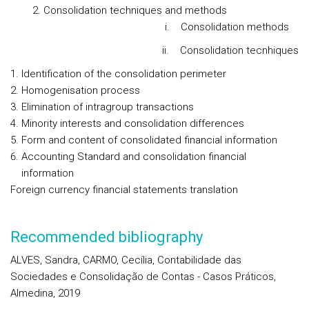
Consolidation techniques and methods
i. Consolidation methods
ii. Consolidation tecnhiques
Identification of the consolidation perimeter
Homogenisation process
Elimination of intragroup transactions
Minority interests and consolidation differences
Form and content of consolidated financial information
Accounting Standard and consolidation financial
information
Foreign currency financial statements translation
Recommended bibliography
ALVES, Sandra, CARMO, Cecília, Contabilidade das
Sociedades e Consolidação de Contas - Casos Práticos,
Almedina, 2019