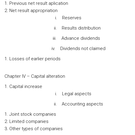
Previous net result aplication
Net result appropriation
i. Reserves
ii. Results distribution
iii. Advance dividends
iv. Dividends not claimed
Losses of earlier periods
Chapter IV – Capital alteration
Capital increase
i. Legal aspects
ii. Accounting aspects
Joint stock companies
Limited companies
Other types of companies