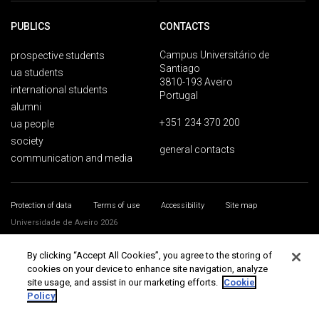
PUBLICS
CONTACTS
Campus Universitário de
prospective students
Santiago
ua students
3810-193 Aveiro
international students
Portugal
alumni
+351 234 370 200
ua people
society
general contacts
communication and media
Protection of data
Terms of use
Accessibility
Site map
Universidade de Aveiro 2026
By clicking “Accept All Cookies”, you agree to the storing of
cookies on your device to enhance site navigation, analyze
site usage, and assist in our marketing efforts.
Cookie
Policy