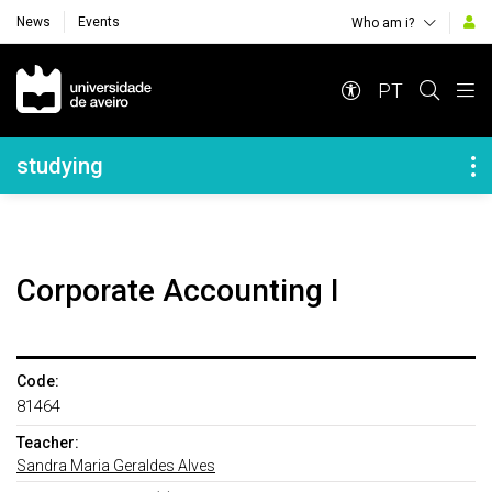
News
Events
Who am i?
Navegação Principal
PT
Navegação Lateral
studying
Corporate Accounting I
Code:
81464
Teacher:
Sandra Maria Geraldes Alves