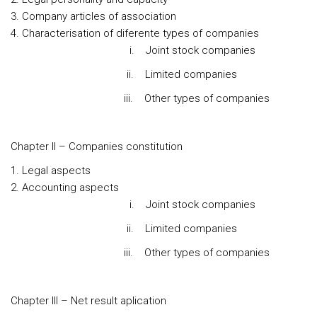
Company articles of association
Characterisation of diferente types of companies
i. Joint stock companies
ii. Limited companies
iii. Other types of companies
Chapter II – Companies constitution
Legal aspects
Accounting aspects
i. Joint stock companies
ii. Limited companies
iii. Other types of companies
Chapter III – Net result aplication