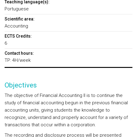
Teaching language(s):
Portuguese
Scientific area:
Accounting
ECTS Credits:
6
Contact hours:
TP: 4H/week
Objectives
The objective of Financial Accounting II is to continue the
study of financial accounting begun in the previous financial
accounting units, giving students the knowledge to
recognize, understand and properly account for a variety of
transactions that occur within a corporation.
The recording and disclosure process will be presented