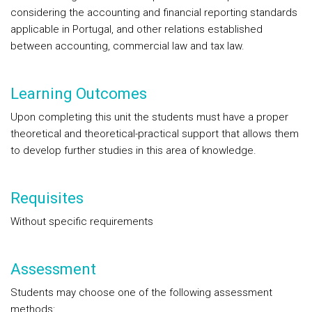
considering the accounting and financial reporting standards
applicable in Portugal, and other relations established
between accounting, commercial law and tax law.
Learning Outcomes
Upon completing this unit the students must have a proper
theoretical and theoretical-practical support that allows them
to develop further studies in this area of knowledge.
Requisites
Without specific requirements
Assessment
Students may choose one of the following assessment
methods: