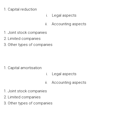
Capital reduction
i. Legal aspects
ii. Accounting aspects
Joint stock companies
Limited companies
Other types of companies
Capital amortisation
i. Legal aspects
ii. Accounting aspects
Joint stock companies
Limited companies
Other types of companies