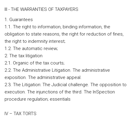
III - THE WARRANTIES OF TAXPAYERS
1. Guarantees
1.1. The right to information, binding information, the
obligation to state reasons, the right for reduction of fines,
the right to indemnity interest;
1.2. The automatic review;
2. The tax litigation
2.1. Organic of the tax courts;
2.2. The Administrative Litigation. The administrative
exposition. The administrative appeal.
2.3. The Litigation: The Judicial challenge. The opposition to
execution. The injunctions of the third. The InSpection
procedure regulation; essentials
IV – TAX TORTS