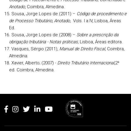
Anotado
, Coimbra, Almedina.
Sousa, Jorge Lopes de (2011) –
Código de procedimento e
de Processo Tributário, Anotado,
Vols. I a IV, Lisboa, Áreas
Ed.
Sousa, Jorge Lopes de (2008) –
Sobre a prescrição da
obrigação tributária - Notas práticas,
Lisboa, Áreas editora.
Vasques, Sérgio (2011),
Manual de Direito Fiscal,
Coimbra,
Almedina.
Xavier, Alberto;
(2007) -
Direito Tributário Internacional
,2ª
ed. Coimbra, Almedina.
Rodapé