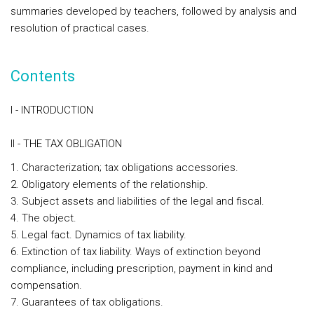
summaries developed by teachers, followed by analysis and
resolution of practical cases.
Contents
I - INTRODUCTION
II - THE TAX OBLIGATION
1. Characterization; tax obligations accessories.
2. Obligatory elements of the relationship.
3. Subject assets and liabilities of the legal and fiscal.
4. The object.
5. Legal fact. Dynamics of tax liability.
6. Extinction of tax liability. Ways of extinction beyond
compliance, including prescription, payment in kind and
compensation.
7. Guarantees of tax obligations.