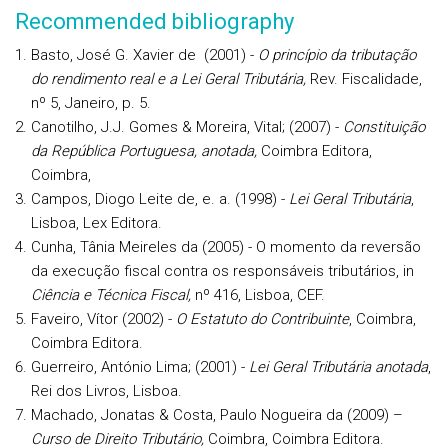
Recommended bibliography
Basto, José G. Xavier de (2001) -
O princípio da tributação
do rendimento real e a Lei Geral Tributária,
Rev. Fiscalidade,
nº 5, Janeiro, p. 5.
Canotilho, J.J. Gomes & Moreira, Vital; (2007) -
Constituição
da República Portuguesa, anotada,
Coimbra Editora,
Coimbra,
Campos, Diogo Leite de, e. a. (1998) -
Lei Geral Tributária
,
Lisboa, Lex Editora.
Cunha, Tânia Meireles da (2005) - O momento da reversão
da execução fiscal contra os responsáveis tributários, in
Ciência e Técnica Fiscal,
nº 416, Lisboa, CEF.
Faveiro, Vítor (2002) -
O Estatuto do Contribuinte
, Coimbra,
Coimbra Editora.
Guerreiro, António Lima; (2001) -
Lei Geral Tributária anotada
,
Rei dos Livros, Lisboa.
Machado, Jonatas & Costa, Paulo Nogueira da (2009) –
Curso de Direito Tributário,
Coimbra, Coimbra Editora.