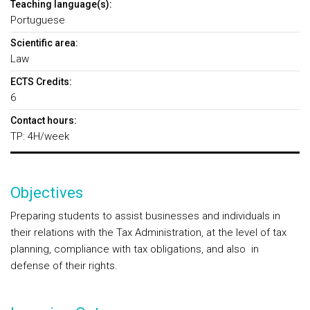
Teaching language(s):
Portuguese
Scientific area:
Law
ECTS Credits:
6
Contact hours:
TP: 4H/week
Objectives
Preparing students to assist businesses and individuals in
their relations with the Tax Administration, at the level of tax
planning, compliance with tax obligations, and also in
defense of their rights.