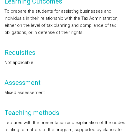
Learning Outcomes
To prepare the students for assisting businesses and
individuals in their relationship with the Tax Administration,
either on the level of tax planning and compliance of tax
obligations, or in defense of their rights.
Requisites
Not applicable
Assessment
Mixed assessement
Teaching methods
Lectures with the presentation and explanation of the codes
relating to matters of the program, supported by elaborate