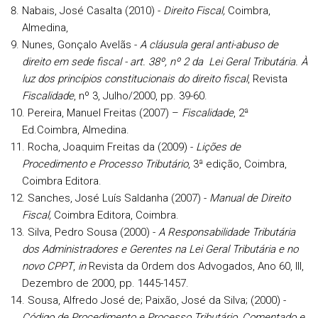
Nabais, José Casalta (2010) -
Direito Fiscal,
Coimbra,
Almedina,
Nunes, Gonçalo Avelãs -
A cláusula geral anti-abuso de
direito em sede fiscal - art. 38º, nº 2 da Lei Geral Tributária. À
luz dos princípios constitucionais do direito fiscal
, Revista
Fiscalidade
, nº 3, Julho/2000, pp. 39-60.
Pereira, Manuel Freitas (2007) –
Fiscalidade
, 2ª
Ed.Coimbra, Almedina.
Rocha, Joaquim Freitas da (2009) -
Lições de
Procedimento e Processo Tributário
, 3ª edição, Coimbra,
Coimbra Editora.
Sanches, José Luís Saldanha (2007) -
Manual de Direito
Fiscal,
Coimbra Editora, Coimbra.
Silva, Pedro Sousa (2000) -
A Responsabilidade Tributária
dos Administradores e Gerentes na Lei Geral Tributária e no
novo CPPT
,
in
Revista da Ordem dos Advogados, Ano 60, III,
Dezembro de 2000, pp. 1445-1457.
Sousa, Alfredo José de; Paixão, José da Silva; (2000) -
Código de Procedimento e Processo Tributário, Comentado e