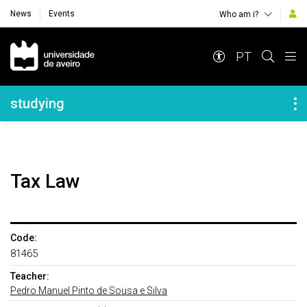
News
Events
Who am i?
Navegação Principal
PT
Navegação Lateral
studying
Tax Law
Code:
81465
Teacher:
Pedro Manuel Pinto de Sousa e Silva