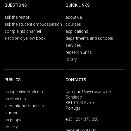
QUESTIONS
QUICK LINKS
ask the rector
about ua
ask the student ombudsperson
courses
complaints channel
applications
electronic yellow book
departments and schools
services
research units
library
PUBLICS
CONTACTS
Campus Universitário de
prospective students
Santiago
ua students
3810-193 Aveiro
international students
Portugal
alumni
+351 234 370 200
ua people
society
general contacts