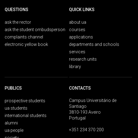
QUESTIONS
QUICK LINKS
ask the rector
about ua
ask the student ombudsperson
courses
complaints channel
applications
electronic yellow book
departments and schools
services
research units
library
PUBLICS
CONTACTS
Campus Universitário de
prospective students
Santiago
ua students
3810-193 Aveiro
international students
Portugal
alumni
+351 234 370 200
ua people
society