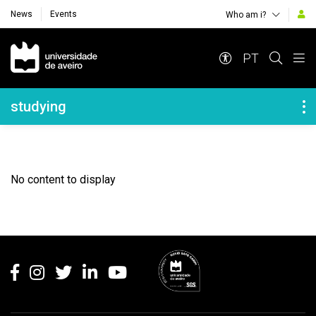
News
Events
Who am i?
Navegação Principal
PT
Navegação Lateral
studying
No content to display
Rodapé