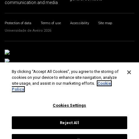
communication and media
Protection of data
Terms of use
Accessibility
Site map
Universidade de Aveiro 2026
By clicking “Accept All Cookies”, you agree to the storing of
cookies on your device to enhance site navigation, analyze
site usage, and assist in our marketing efforts.
Cookie
Policy
Cookies Settings
Reject All