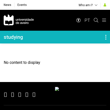
News
Events
Who am i?
Navegação Principal
PT
Navegação Lateral
studying
No content to display
Rodapé