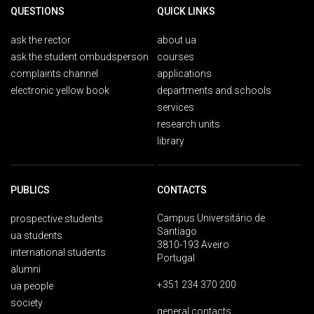
QUESTIONS
QUICK LINKS
ask the rector
about ua
ask the student ombudsperson
courses
complaints channel
applications
electronic yellow book
departments and schools
services
research units
library
PUBLICS
CONTACTS
Campus Universitário de
prospective students
Santiago
ua students
3810-193 Aveiro
international students
Portugal
alumni
+351 234 370 200
ua people
society
general contacts