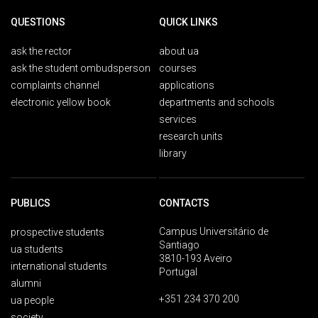
QUESTIONS
QUICK LINKS
ask the rector
about ua
ask the student ombudsperson
courses
complaints channel
applications
electronic yellow book
departments and schools
services
research units
library
PUBLICS
CONTACTS
Campus Universitário de
prospective students
Santiago
ua students
3810-193 Aveiro
international students
Portugal
alumni
+351 234 370 200
ua people
society