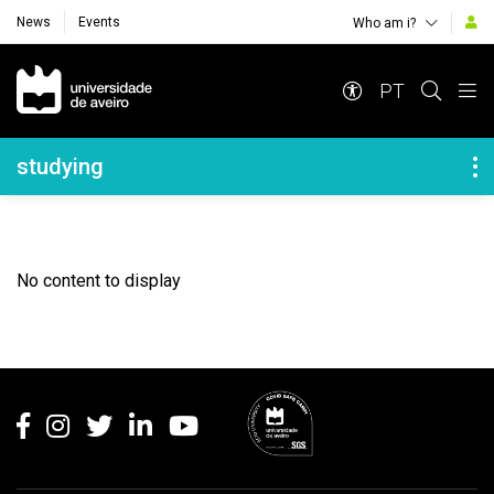
News
Events
Who am i?
Navegação Principal
PT
Navegação Lateral
studying
No content to display
Rodapé