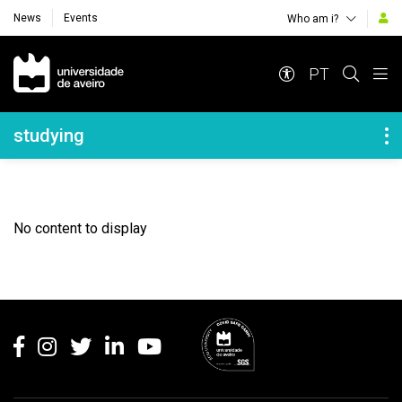
News
Events
Who am i?
Navegação Principal
PT
Navegação Lateral
studying
No content to display
Rodapé