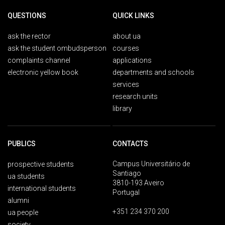
QUESTIONS
QUICK LINKS
ask the rector
about ua
ask the student ombudsperson
courses
complaints channel
applications
electronic yellow book
departments and schools
services
research units
library
PUBLICS
CONTACTS
Campus Universitário de
prospective students
Santiago
ua students
3810-193 Aveiro
international students
Portugal
alumni
+351 234 370 200
ua people
society