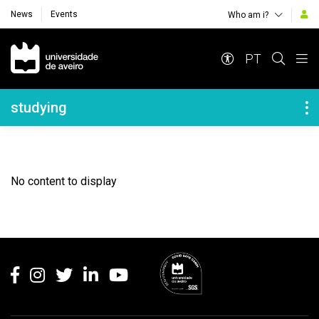
News
Events
Who am i?
Navegação Principal
PT
Navegação Lateral
studying
No content to display
Rodapé