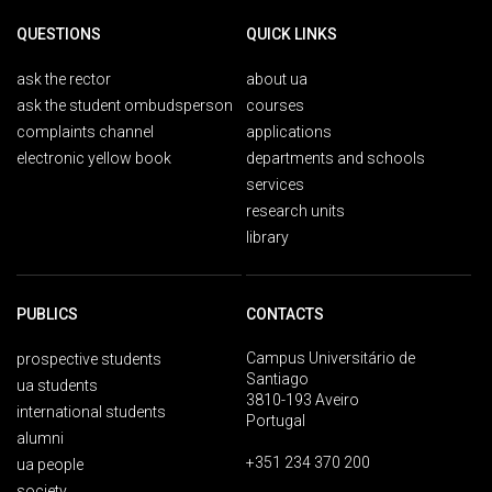
QUESTIONS
QUICK LINKS
ask the rector
about ua
ask the student ombudsperson
courses
complaints channel
applications
electronic yellow book
departments and schools
services
research units
library
PUBLICS
CONTACTS
Campus Universitário de
prospective students
Santiago
ua students
3810-193 Aveiro
international students
Portugal
alumni
+351 234 370 200
ua people
society