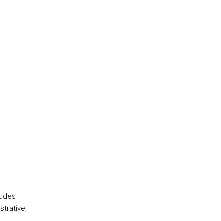
ludes
strative