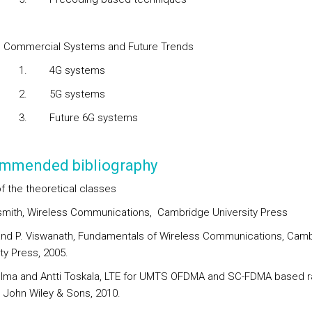
mmercial Systems and Future Trends
1.
4G systems
5G systems
3.
Future 6G systems
mmended bibliography
f the theoretical classes
smith, Wireless Communications, Cambridge University Press
and P. Viswanath, Fundamentals of Wireless Communications, Cam
ty Press, 2005.
olma and Antti Toskala, LTE for UMTS OFDMA and SC-FDMA based r
 John Wiley & Sons, 2010.