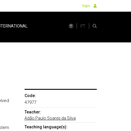
login
PT
NTERNATIONAL
Code:
olved
47977
Teacher:
Adão Paulo Soares da Silva
Teaching language(s):
ystem