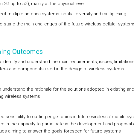
m 2G up to 5G), mainly at the physical level.
ect multiple antenna systems: spatial diversity and multiplexing.
rstand the main challenges of the future wireless cellular system
ning Outcomes
to identify and understand the main requirements, issues, limitations
ers and components used in the design of wireless systems
to understand the rationale for the solutions adopted in existing an
g wireless systems
d sensibility to cutting-edge topics in future wireless / mobile sy
ted in the capacity to participate in the development and proposal
ues aiming to answer the goals foreseen for future systems