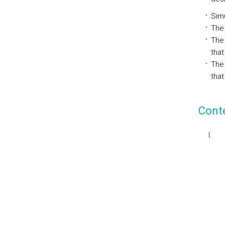
Simu
The 
The
that
The
that
Cont
I