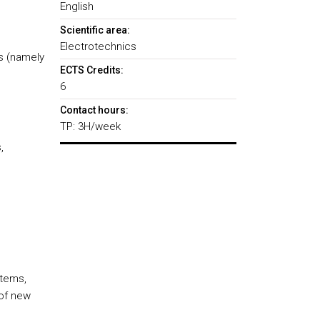
English
Scientific area:
Electrotechnics
s (namely
ECTS Credits:
6
Contact hours:
TP: 3H/week
,
d
stems,
 of new