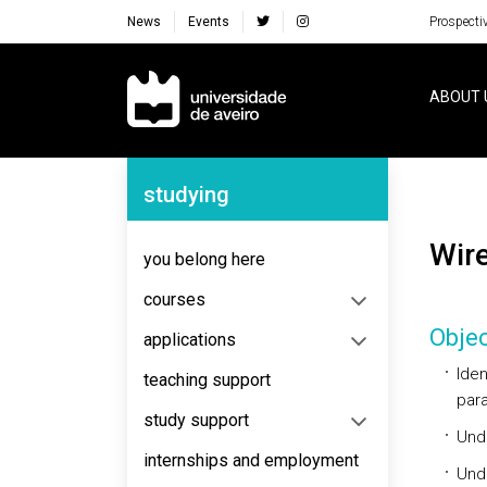
News
Events
Prospecti
Navegação Principal
ABOUT 
Navegação Lateral
studying
Wi
you belong here
courses
Objec
applications
Iden
teaching support
para
study support
Unde
internships and employment
Unde