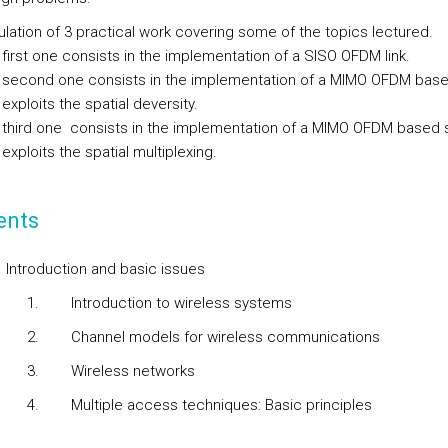
lation of 3 practical work covering some of the topics lectured.
first one consists in the implementation of a SISO OFDM link.
 second one consists in the implementation of a MIMO OFDM bas
 exploits the spatial deversity.
 third one consists in the implementation of a MIMO OFDM based
 exploits the spatial multiplexing.
ents
.
Introduction and basic issues
1.
Introduction to wireless systems
2.
Channel models for wireless communications
3.
Wireless networks
4.
Multiple access techniques: Basic principles