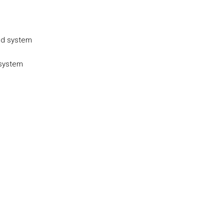
ed system
 system