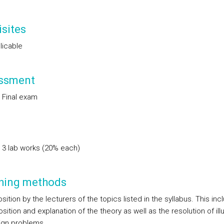
sites
licable
ssment
 Final exam
 3 lab works (20% each)
hing methods
sition by the lecturers of the topics listed in the syllabus. This inc
sition and explanation of the theory as well as the resolution of illu
ign problems.