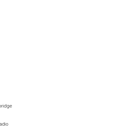
bridge
adio