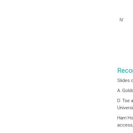
IV. Co
2. 
Reco
Slides o
A. Gold
D. Tse 
Universi
Harri H
access,