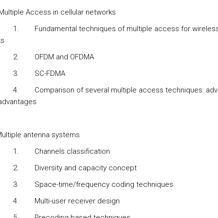
Multiple Access in cellular networks
1.
Fundamental techniques of multiple access for wireles
ks
2.
OFDM and OFDMA
3.
SC-FDMA
4.
Comparison of several multiple access techniques: ad
advantages
ultiple antenna systems
1.
Channels classification
2.
Diversity and capacity concept
3.
Space-time/frequency coding techniques
4.
Multi-user receiver design
5.
Precoding based techniques