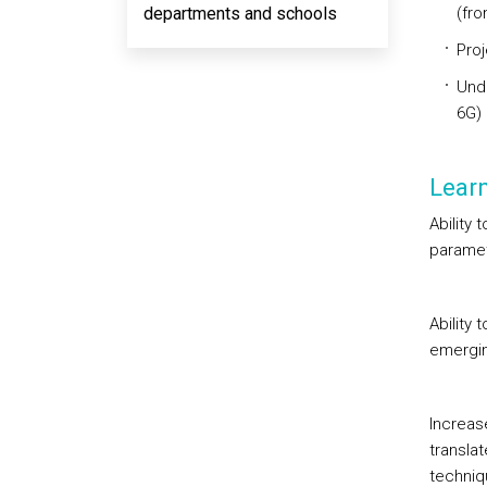
departments and schools
(fro
Proj
Unde
6G)
Lear
Ability 
paramet
Ability 
emergin
Increase
transla
techniq