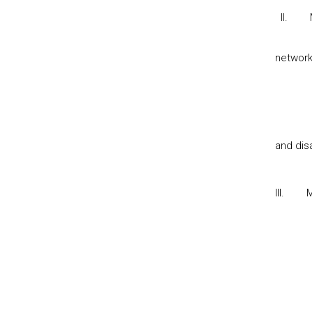
II.
networ
and dis
III.
M