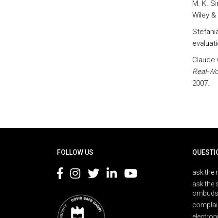
M. K. S
Wiley &
Stefani
evaluat
Claude 
Real-Wo
2007.
Rodapé
FOLLOW US
QUESTI
ask the 
ask the 
ombuds
complai
electron