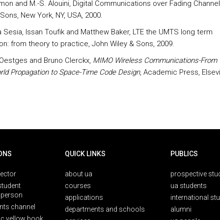
imon and M.-S. Alouini, Digital Communications over Fading Channel
 Sons, New York, NY, USA, 2000.
a Sesia, Issan Toufik and Matthew Baker, LTE the UMTS long term
ion: from theory to practice, John Wiley & Sons, 2009.
Oestges and Bruno Clerckx,
MIMO Wireless Communications-From 
rld Propagation to Space-Time Code Design
, Academic Press, Elsevi
ONS
QUICK LINKS
PUBLICS
rector
about ua
prospective stu
student
courses
ua students
person
applications
international st
nts channel
departments and schools
alumni
ic yellow book