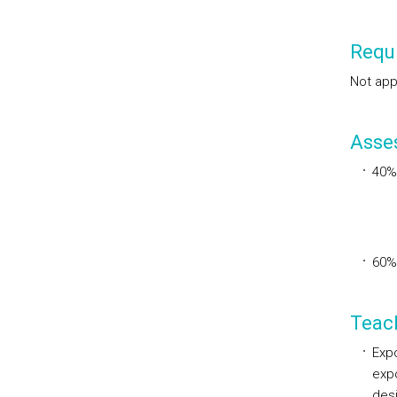
Requi
Not app
Asse
40%
60%
Teac
Expo
expo
des