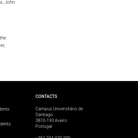
s, John
the
er,
CONTACTS
Campus Universitário de
dents
Santiago
3810-193 Aveiro
udents
Portugal