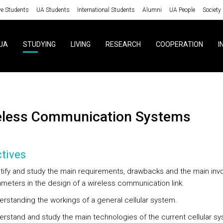
ve Students
UA Students
International Students
Alumni
UA People
Society
UA
STUDYING
LIVING
RESEARCH
COOPERATION
I
reless Communication Systems
tives
tify and study the main requirements, drawbacks and the main inv
meters in the design of a wireless communication link.
rstanding the workings of a general cellular system.
rstand and study the main technologies of the current cellular s