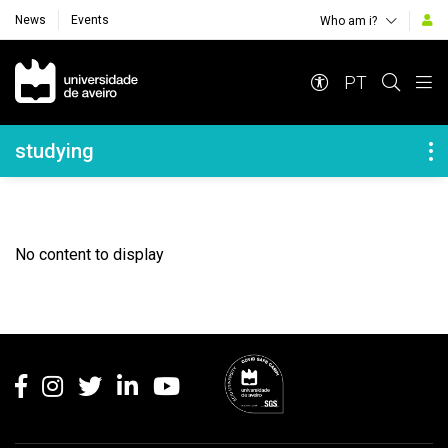
News
Events
Who am i?
Navegação Principal
PT
Navegação Lateral
studying
No content to display
Rodapé