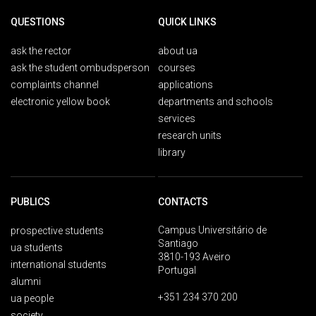
QUESTIONS
QUICK LINKS
ask the rector
about ua
ask the student ombudsperson
courses
complaints channel
applications
electronic yellow book
departments and schools
services
research units
library
PUBLICS
CONTACTS
Campus Universitário de
prospective students
Santiago
ua students
3810-193 Aveiro
international students
Portugal
alumni
+351 234 370 200
ua people
society