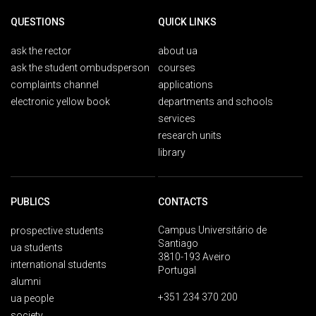
QUESTIONS
QUICK LINKS
ask the rector
about ua
ask the student ombudsperson
courses
complaints channel
applications
electronic yellow book
departments and schools
services
research units
library
PUBLICS
CONTACTS
Campus Universitário de
prospective students
Santiago
ua students
3810-193 Aveiro
international students
Portugal
alumni
+351 234 370 200
ua people
society