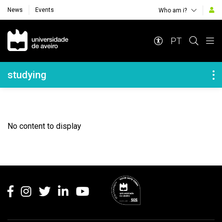
News
Events
Who am i?
Navegação Principal
PT
Navegação Lateral
studying
No content to display
Rodapé