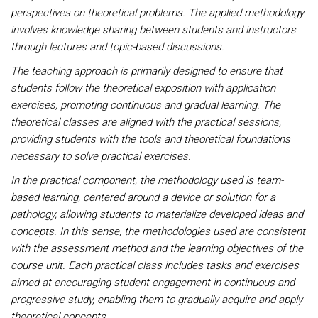
perspectives on theoretical problems. The applied methodology
involves knowledge sharing between students and instructors
through lectures and topic-based discussions.
The teaching approach is primarily designed to ensure that
students follow the theoretical exposition with application
exercises, promoting continuous and gradual learning. The
theoretical classes are aligned with the practical sessions,
providing students with the tools and theoretical foundations
necessary to solve practical exercises.
In the practical component, the methodology used is team-
based learning, centered around a device or solution for a
pathology, allowing students to materialize developed ideas and
concepts. In this sense, the methodologies used are consistent
with the assessment method and the learning objectives of the
course unit. Each practical class includes tasks and exercises
aimed at encouraging student engagement in continuous and
progressive study, enabling them to gradually acquire and apply
theoretical concepts.