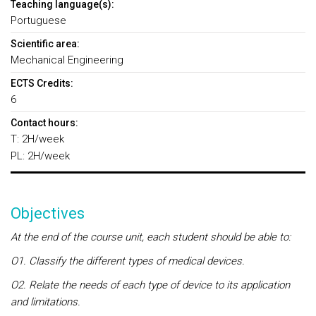
Teaching language(s):
Portuguese
Scientific area:
Mechanical Engineering
ECTS Credits:
6
Contact hours:
T: 2H/week
PL: 2H/week
Objectives
At the end of the course unit, each student should be able to:
O1. Classify the different types of medical devices.
O2. Relate the needs of each type of device to its application
and limitations.