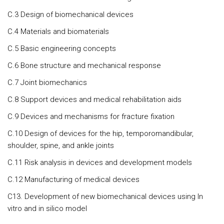
C.3 Design of biomechanical devices
C.4 Materials and biomaterials
C.5 Basic engineering concepts
C.6 Bone structure and mechanical response
C.7 Joint biomechanics
C.8 Support devices and medical rehabilitation aids
C.9 Devices and mechanisms for fracture fixation
C.10 Design of devices for the hip, temporomandibular,
shoulder, spine, and ankle joints
C.11 Risk analysis in devices and development models
C.12 Manufacturing of medical devices
C13. Development of new biomechanical devices using In
vitro and in silico model