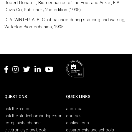
Robert Donatelli, Biomechanics of the Foot and Ankle:, F A
Davis Co, Publisher:; 2nd edition (1995)
D. A. WINTER, A. B. C. of balance during standing and walking,
Waterloo Biomechanics, 1995.
Rodapé
QUESTIONS
QUICK LINKS
ask the rector
about ua
ask the student ombudsperson
courses
complaints channel
applications
electronic yellow book
departments and schools