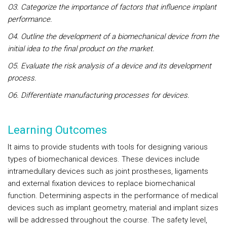
O3. Categorize the importance of factors that influence implant
performance.
O4. Outline the development of a biomechanical device from the
initial idea to the final product on the market.
O5. Evaluate the risk analysis of a device and its development
process.
O6. Differentiate manufacturing processes for devices.
Learning Outcomes
It aims to provide students with tools for designing various
types of biomechanical devices. These devices include
intramedullary devices such as joint prostheses, ligaments
and external fixation devices to replace biomechanical
function. Determining aspects in the performance of medical
devices such as implant geometry, material and implant sizes
will be addressed throughout the course. The safety level,