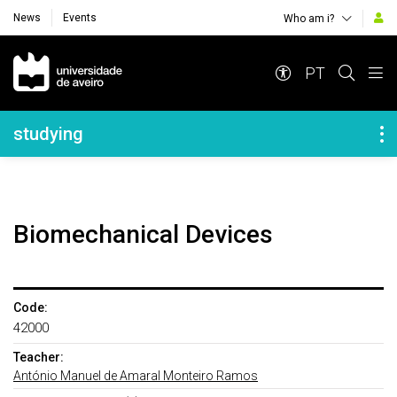
News
Events
Who am i?
Navegação Principal
PT
Navegação Lateral
studying
Biomechanical Devices
Code:
42000
Teacher:
António Manuel de Amaral Monteiro Ramos