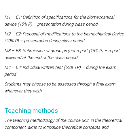
M1 – E1: Definition of specifications for the biomechanical
device (15% P) – presentation during class period
M2 – E2: Proposal of modifications to the biomechanical device
(20% P) – presentation during class period
M3 – E3: Submission of group project report (15% P) – report
delivered at the end of the class period
M4 – E4: Individual written test (50% TP) – during the exam
period
Students may choose to be assessed through a final exam
whenever they wish.
Teaching methods
The teaching methodology of the course unit, in the theoretical
component, aims to introduce theoretical concepts and