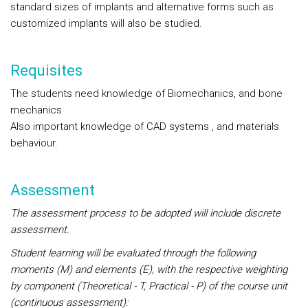
standard sizes of implants and alternative forms such as
customized implants will also be studied.
Requisites
The students need knowledge of Biomechanics, and bone
mechanics
Also important knowledge of CAD systems , and materials
behaviour.
Assessment
The assessment process to be adopted will include discrete
assessment.
Student learning will be evaluated through the following
moments (M) and elements (E), with the respective weighting
by component (Theoretical - T, Practical - P) of the course unit
(continuous assessment):