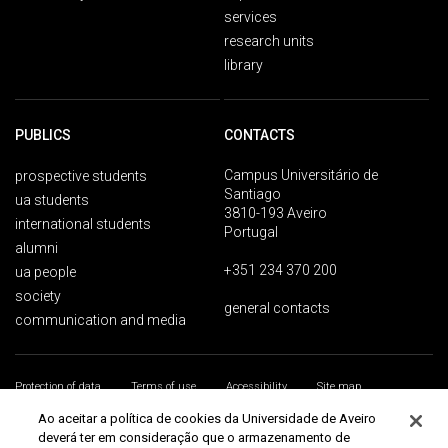
services
research units
library
PUBLICS
CONTACTS
Campus Universitário de
prospective students
Santiago
ua students
3810-193 Aveiro
international students
Portugal
alumni
+351 234 370 200
ua people
society
general contacts
communication and media
Protection of data
Terms of use
Accessibility
Site map
Universidade de Aveiro 2026
Ao aceitar a política de cookies da Universidade de Aveiro
deverá ter em consideração que o armazenamento de