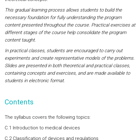
This gradual learning process allows students to build the
necessary foundation for fully understanding the program
content presented throughout the course. Practical exercises at
different stages of the course help consolidate the program
content taught.
In practical classes, students are encouraged to carry out
experiments and create representative models of the problems.
Slides are presented in both theoretical and practical classes,
containing concepts and exercises, and are made available to
students in electronic format.
Contents
The syllabus covers the following topics:
C.1 Introduction to medical devices
C.2 Classification of devices and regulations