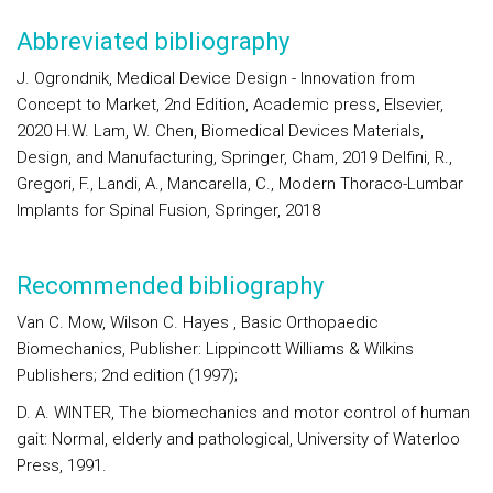
Abbreviated bibliography
J. Ogrondnik, Medical Device Design - Innovation from
Concept to Market, 2nd Edition, Academic press, Elsevier,
2020 H.W. Lam, W. Chen, Biomedical Devices Materials,
Design, and Manufacturing, Springer, Cham, 2019 Delfini, R.,
Gregori, F., Landi, A., Mancarella, C., Modern Thoraco-Lumbar
Implants for Spinal Fusion, Springer, 2018
Recommended bibliography
Van C. Mow, Wilson C. Hayes , Basic Orthopaedic
Biomechanics, Publisher: Lippincott Williams & Wilkins
Publishers; 2nd edition (1997);
D. A. WINTER, The biomechanics and motor control of human
gait: Normal, elderly and pathological, University of Waterloo
Press, 1991.