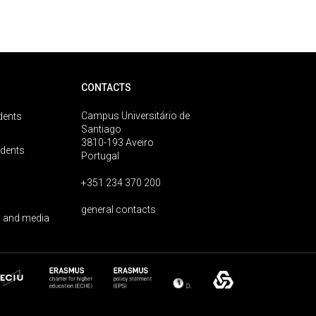
CONTACTS
Campus Universitário de
dents
Santiago
3810-193 Aveiro
udents
Portugal
+351 234 370 200
general contacts
 and media