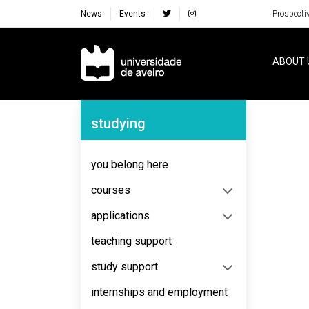
News
Events
Prospecti
Navegação Principal
ABOUT 
Navegação Lateral
studying
No content to display
you belong here
courses
applications
teaching support
study support
internships and employment