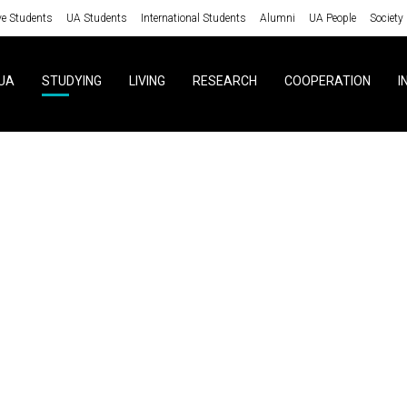
ve Students
UA Students
International Students
Alumni
UA People
Society
UA
STUDYING
LIVING
RESEARCH
COOPERATION
I