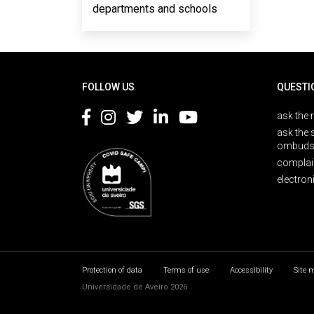
departments and schools
Rodapé
FOLLOW US
QUESTI
ask the 
ask the 
ombuds
complai
electron
Protection of data
Terms of use
Accessibility
Site 
Universidade de Aveiro 2026