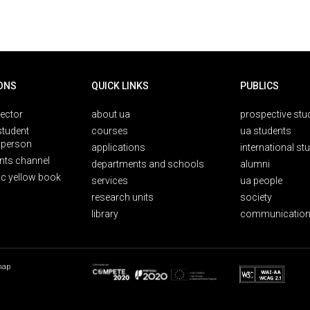
ONS
QUICK LINKS
PUBLICS
rector
about ua
prospective stu
student
courses
ua students
person
applications
international st
nts channel
departments and schools
alumni
ic yellow book
services
ua people
research units
society
library
communication
map