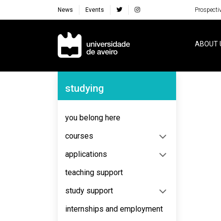
News
Events
Prospecti
Navegação Principal
ABOUT 
Navegação Lateral
studying
No content to display
you belong here
courses
applications
teaching support
study support
internships and employment