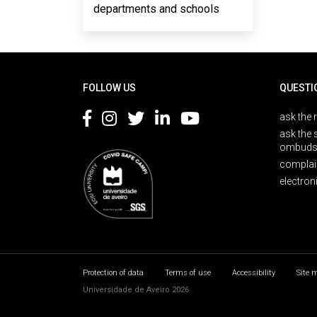
departments and schools
Rodapé
FOLLOW US
QUESTI
ask the 
ask the 
ombuds
complai
electron
Protection of data
Terms of use
Accessibility
Site 
Universidade de Aveiro 2026