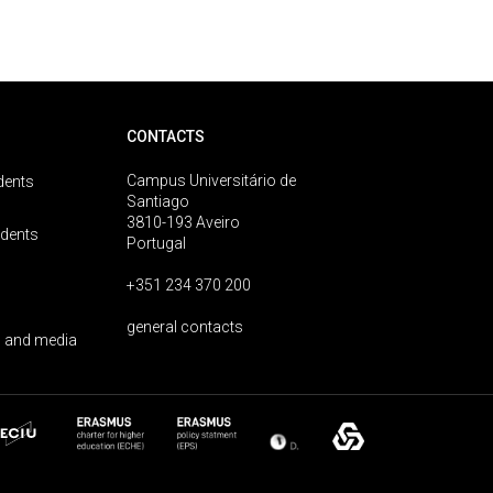
CONTACTS
Campus Universitário de
dents
Santiago
3810-193 Aveiro
udents
Portugal
+351 234 370 200
general contacts
 and media