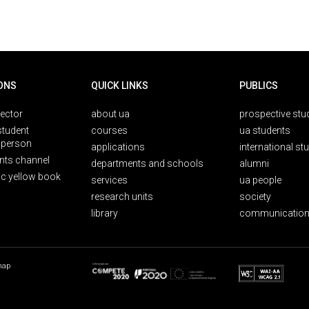
ONS
QUICK LINKS
PUBLICS
rector
about ua
prospective stu
student
courses
ua students
person
applications
international st
nts channel
departments and schools
alumni
ic yellow book
services
ua people
research units
society
library
communication
map