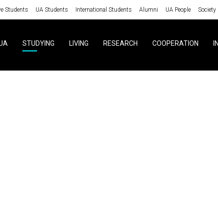
ve Students
UA Students
International Students
Alumni
UA People
Society
UA
STUDYING
LIVING
RESEARCH
COOPERATION
I