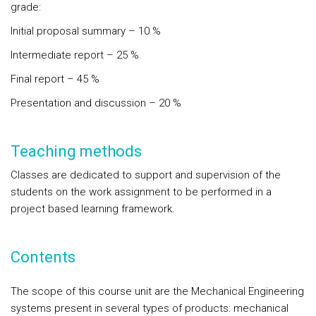
grade:
Initial proposal summary – 10 %
Intermediate report – 25 %
Final report – 45 %
Presentation and discussion – 20 %
Teaching methods
Classes are dedicated to support and supervision of the
students on the work assignment to be performed in a
project based learning framework.
Contents
The scope of this course unit are the Mechanical Engineering
systems present in several types of products: mechanical