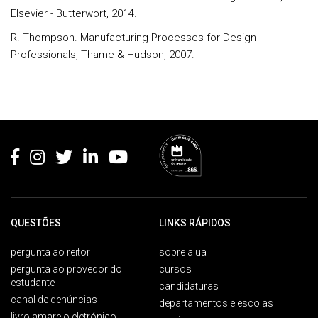
Elsevier - Butterwort, 2014.
R. Thompson. Manufacturing Processes for Design
Professionals, Thame & Hudson, 2007.
Rodapé
QUESTÕES
LINKS RÁPIDOS
pergunta ao reitor
sobre a ua
pergunta ao provedor do
cursos
estudante
candidaturas
canal de denúncias
departamentos e escolas
livro amarelo eletrónico