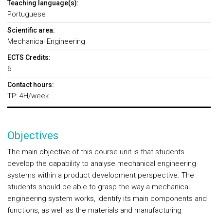
Teaching language(s):
Portuguese
Scientific area:
Mechanical Engineering
ECTS Credits:
6
Contact hours:
TP: 4H/week
Objectives
The main objective of this course unit is that students
develop the capability to analyse mechanical engineering
systems within a product development perspective. The
students should be able to grasp the way a mechanical
engineering system works, identify its main components and
functions, as well as the materials and manufacturing