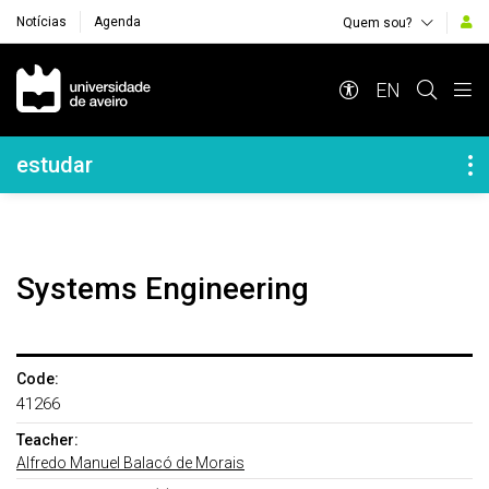
Notícias
Agenda
Quem sou?
Navegação Principal
EN
Navegação Lateral
estudar
Systems Engineering
Code:
41266
Teacher:
Alfredo Manuel Balacó de Morais