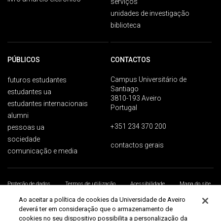
serviços
unidades de investigação
biblioteca
PÚBLICOS
CONTACTOS
Campus Universitário de
futuros estudantes
Santiago
estudantes ua
3810-193 Aveiro
estudantes internacionais
Portugal
alumni
+351 234 370 200
pessoas ua
sociedade
contactos gerais
comunicação e media
Proteção de dados
Termos de utilização
Acessibilidade
Mapa do site
Universidade de Aveiro 2026
Ao aceitar a política de cookies da Universidade de Aveiro
deverá ter em consideração que o armazenamento de
cookies no seu dispositivo possibilita a personalização da