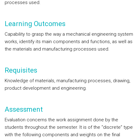
processes used.
Learning Outcomes
Capability to grasp the way a mechanical engineering system
works, identify its main components and functions, as well as
the materials and manufacturing processes used.
Requisites
Knowledge of materials, manufacturing processes, drawing,
product development and engineering.
Assessment
Evaluation concerns the work assignment done by the
students throughout the semester. It is of the “discrete” type
with the following components and weights on the final