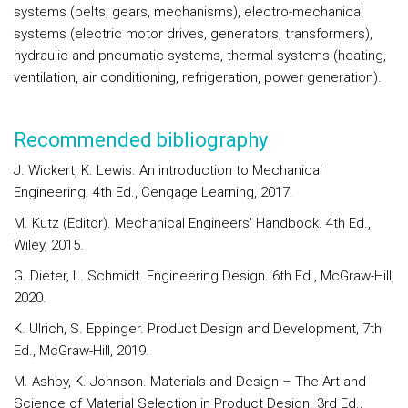
systems (belts, gears, mechanisms), electro-mechanical
systems (electric motor drives, generators, transformers),
hydraulic and pneumatic systems, thermal systems (heating,
ventilation, air conditioning, refrigeration, power generation).
Recommended bibliography
J. Wickert, K. Lewis. An introduction to Mechanical
Engineering. 4th Ed., Cengage Learning, 2017.
M. Kutz (Editor). Mechanical Engineers' Handbook. 4th Ed.,
Wiley, 2015.
G. Dieter, L. Schmidt. Engineering Design. 6th Ed., McGraw-Hill,
2020.
K. Ulrich, S. Eppinger. Product Design and Development, 7th
Ed., McGraw-Hill, 2019.
M. Ashby, K. Johnson. Materials and Design – The Art and
Science of Material Selection in Product Design. 3rd Ed.,