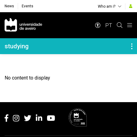
News
Events
Who am i?
Navegação Principal
PT
Navegação Lateral
studying
No content to display
Rodapé