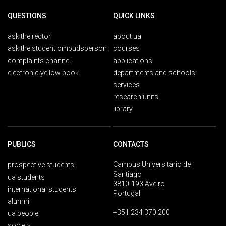
QUESTIONS
QUICK LINKS
ask the rector
about ua
ask the student ombudsperson
courses
complaints channel
applications
electronic yellow book
departments and schools
services
research units
library
PUBLICS
CONTACTS
Campus Universitário de
prospective students
Santiago
ua students
3810-193 Aveiro
international students
Portugal
alumni
+351 234 370 200
ua people
society