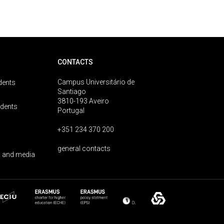
CONTACTS
Campus Universitário de
dents
Santiago
3810-193 Aveiro
udents
Portugal
+351 234 370 200
general contacts
 and media