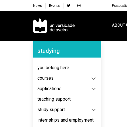
News
Events
Prospecti
Navegação Principal
ABOUT 
Navegação Lateral
studying
No content to display
you belong here
courses
applications
teaching support
study support
internships and employment