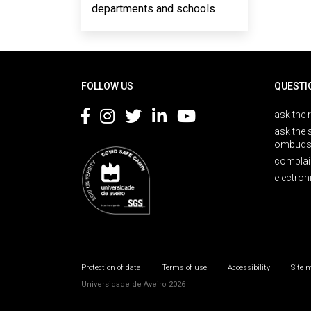
departments and schools
Rodapé
FOLLOW US
QUESTI
ask the 
ask the 
ombuds
complai
electron
Protection of data
Terms of use
Accessibility
Site 
Universidade de Aveiro 2026