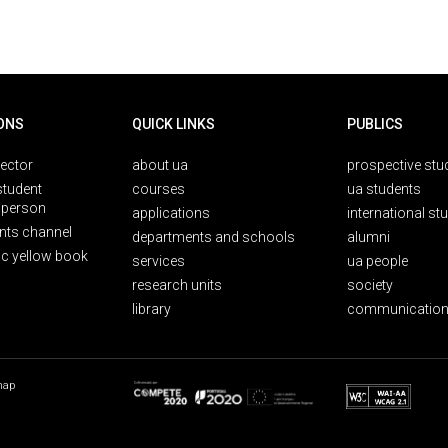
ONS
QUICK LINKS
PUBLICS
rector
about ua
prospective stu
student
courses
ua students
person
applications
international st
nts channel
departments and schools
alumni
ic yellow book
services
ua people
research units
society
library
communication
map