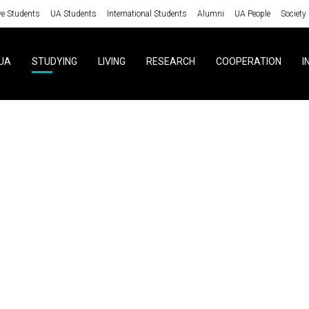
ve Students
UA Students
International Students
Alumni
UA People
Society
UA
STUDYING
LIVING
RESEARCH
COOPERATION
I