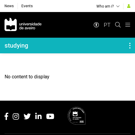
News
Events
Who am i?
Navegação Principal
PT
Navegação Lateral
studying
No content to display
Rodapé