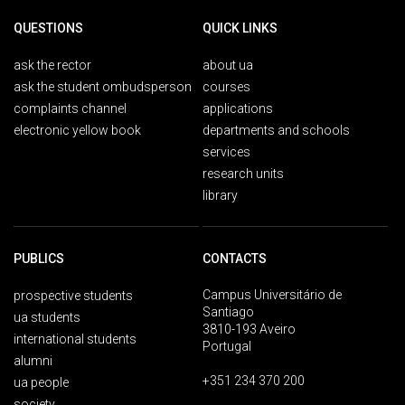
QUESTIONS
QUICK LINKS
ask the rector
about ua
ask the student ombudsperson
courses
complaints channel
applications
electronic yellow book
departments and schools
services
research units
library
PUBLICS
CONTACTS
Campus Universitário de
prospective students
Santiago
ua students
3810-193 Aveiro
international students
Portugal
alumni
+351 234 370 200
ua people
society