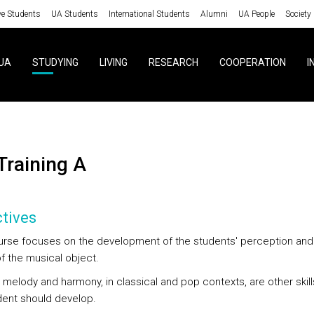
ve Students
UA Students
International Students
Alumni
UA People
Society
UA
STUDYING
LIVING
RESEARCH
COOPERATION
I
 Training A
tives
urse focuses on the development of the students' perception and c
f the musical object.
 melody and harmony, in classical and pop contexts, are other skill
dent should develop.