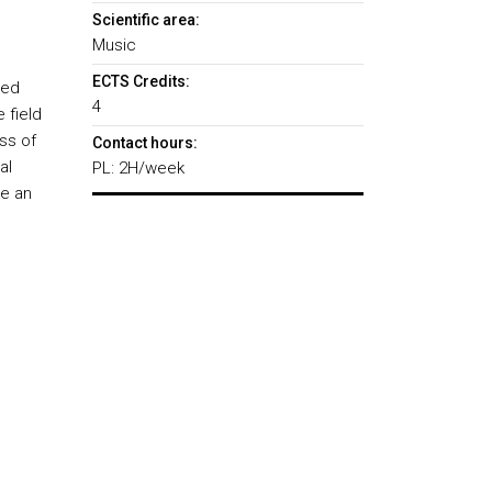
Scientific area:
Music
ECTS Credits:
zed
4
 field
ss of
Contact hours:
al
PL: 2H/week
te an