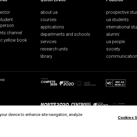
rector
about ua
prospective stu
student
courses
ua students
person
applications
international st
nts channel
departments and schools
alumni
ic yellow book
services
ua people
research units
society
library
communication
map
 your device to enhance site navigation, analyze
Cookies S