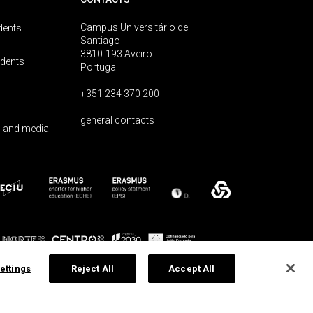
Campus Universitário de
dents
Santiago
3810-193 Aveiro
udents
Portugal
+351 234 370 200
general contacts
 and media
ettings
Reject All
Accept All