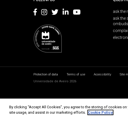
ask the 
ask the 
ombuds
complai
electron
Protection of data
Terms of use
Accessibility
Site 
Universidade de Aveiro 2026
By clicking “Accept All Cookies”, you agree to the storing of cookies on
site usage, and assist in our marketing efforts.
Cookie Policy