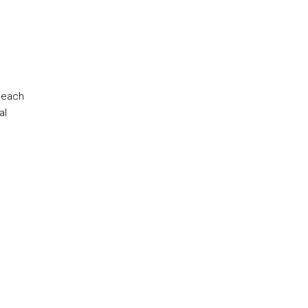
 each
al
.