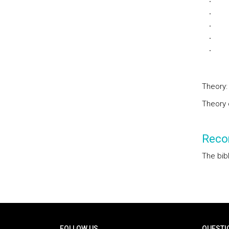
Cla
Dom
Dom
Tim
Fun
Theory:
Theory 
Reco
The bib
Rodapé
FOLLOW US
QUESTI