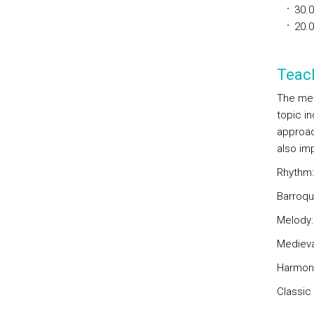
30.
20.
Teac
The met
topic i
approac
also im
Rhythm:
Barroqu
Melody:
Medieva
Harmon
Classic