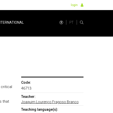
login
PT
NTERNATIONAL
Code:
ritical
46713
Teacher:
s that
Joaquim Lourenço Fragoso Branco
Teaching language(s):