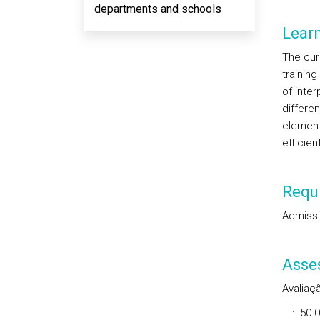
departments and schools
Lear
The curr
training
of inter
differen
element
efficien
Requi
Admissi
Asse
Avaliaçã
50.