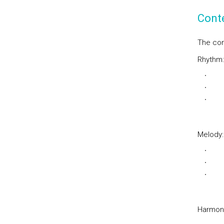
Cont
The con
Rhythm:
Sim
Bin
Sin
Melody:
Mo
Mod
Mel
Harmon