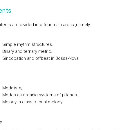
ents
tents are divided into four main areas ,namely:
ple rhythm structures.
ary and ternary metric.
copation and offbeat in Bossa-Nova
dalism;
es as organic systems of pitches.
ody in classic tonal melody.
y: