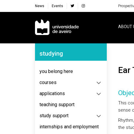
News
Events
Prospecti
Navegação Principal
ABOUT 
Navegação Lateral
studying
Ear
you belong here
courses
Objec
applications
This co
teaching support
sense o
study support
Rhythm,
internships and employment
the stu