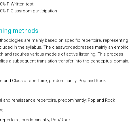
00%
P
Written test
00%
P
Classroom participation
hing methods
hodologies are mainly based on specific repertoire, representing
ncluded in the syllabus. The classwork addresses mainly an empiric
h and requires various models of active listening. This process
plies a subsequent translation transfer into the conceptual domain
e and Classic repertoire, predominantly; Pop and Rock
l and renaissance repertoire, predominantly; Pop and Rock
y:
 repertoire, predominantly; Pop/Rock