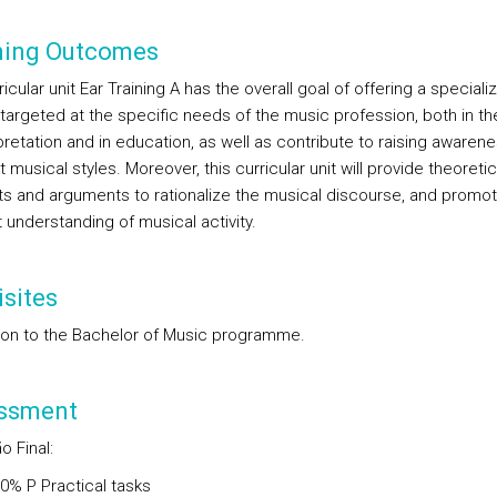
ning Outcomes
icular unit Ear Training A has the overall goal of offering a speciali
 targeted at the specific needs of the music profession, both in the
pretation and in education, as well as contribute to raising awarene
t musical styles. Moreover, this curricular unit will provide theoretic
s and arguments to rationalize the musical discourse, and promo
t understanding of musical activity.
sites
on to the Bachelor of Music programme.
ssment
o Final
:
00%
P
Practical tasks