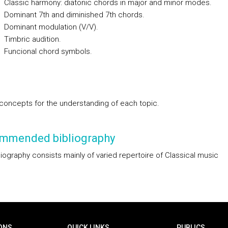
ssic harmony: diatonic chords in major and minor modes.
inant 7th and diminished 7th chords.
inant modulation (V/V).
bric audition.
cional chord symbols.
concepts for the understanding of each topic.
mmended bibliography
liography consists mainly of varied repertoire of Classical music
ONS
QUICK LINKS
PUBLICS