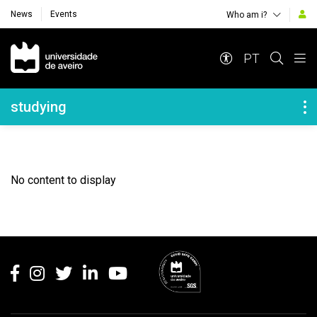
News
Events
Who am i?
Navegação Principal
PT
Navegação Lateral
studying
No content to display
Rodapé