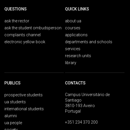
QUESTIONS
QUICK LINKS
ask the rector
about ua
ask the student ombudsperson
courses
complaints channel
applications
electronic yellow book
departments and schools
services
research units
library
PUBLICS
CONTACTS
Campus Universitário de
prospective students
Santiago
ua students
3810-193 Aveiro
international students
Portugal
alumni
+351 234 370 200
ua people
society