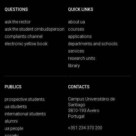
QUESTIONS
QUICK LINKS
ask the rector
about ua
ask the student ombudsperson
courses
complaints channel
applications
electronic yellow book
departments and schools
services
research units
library
PUBLICS
CONTACTS
Campus Universitário de
prospective students
Santiago
ua students
3810-193 Aveiro
international students
Portugal
alumni
+351 234 370 200
ua people
society