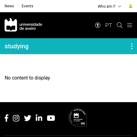
News
Events
Who am i?
Navegação Principal
PT
Navegação Lateral
studying
No content to display
Rodapé