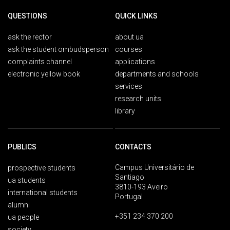
QUESTIONS
QUICK LINKS
ask the rector
about ua
ask the student ombudsperson
courses
complaints channel
applications
electronic yellow book
departments and schools
services
research units
library
PUBLICS
CONTACTS
Campus Universitário de
prospective students
Santiago
ua students
3810-193 Aveiro
international students
Portugal
alumni
+351 234 370 200
ua people
society