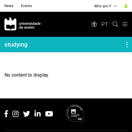
News
Events
Who am i?
Navegação Principal
PT
Navegação Lateral
studying
No content to display
Rodapé