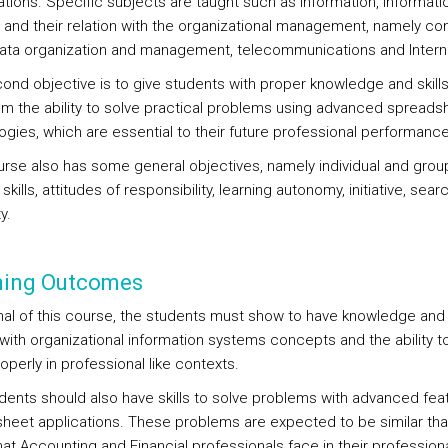
ations. Specific subjects are taught such as information, informati
 and their relation with the organizational management, namely c
ata organization and management, telecommunications and Intern
ond objective is to give students with proper knowledge and skills
em the ability to solve practical problems using advanced spreads
ogies, which are essential to their future professional performance
urse also has some general objectives, namely individual and grou
skills, attitudes of responsibility, learning autonomy, initiative, sear
y.
ning Outcomes
inal of this course, the students must show to have knowledge and s
 with organizational information systems concepts and the ability t
operly in professional like contexts.
dents should also have skills to solve problems with advanced fea
heet applications. These problems are expected to be similar tha
hat Accounting and Financial professionals face in their profession