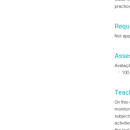
practic
Requi
Not app
Asse
Avaliaçã
100
Teac
On this
monitori
subject
activiti