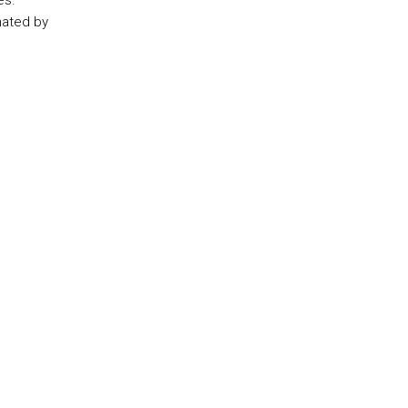
es.
nated by