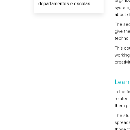
organiz
departamentos e escolas
system,
about d
The sec
give th
technol
This co
working 
creativit
Lear
In the f
related
them pr
The stu
spreads
those t