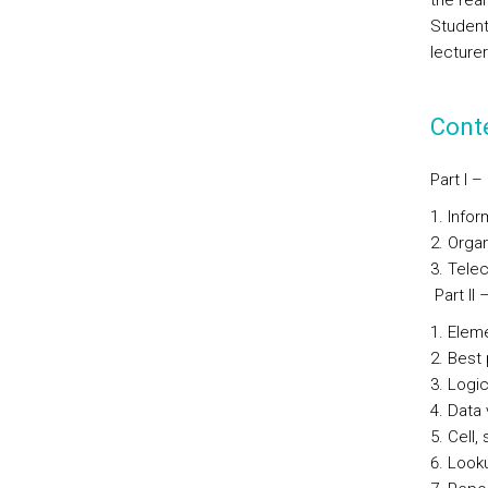
the real
Student
lecturer
Cont
Part I 
Infor
Organ
Telec
Part II
Elem
Best 
Logic
Data 
Cell,
Looku