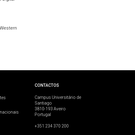
-Western
CONTACTOS
Campus Universitário de
tes
Santiago
3810-193 Aveiro
rnacionais
Portugal
+351 234 370 200