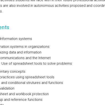
 activities students will face with in their future professional activiti
s are also involved in autonomous activities proposed and coordi
s.
ents
– Information systems
mation systems in organizations
izing data and information
ommunications and the Internet
 – Use of spreadsheet tools to solve problems
entary concepts
practices using spreadsheet tools
 and conditional strutures and functions
validation
 sheet and workbook protection
p and reference functions