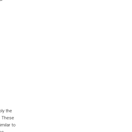
ply the
. These
milar to