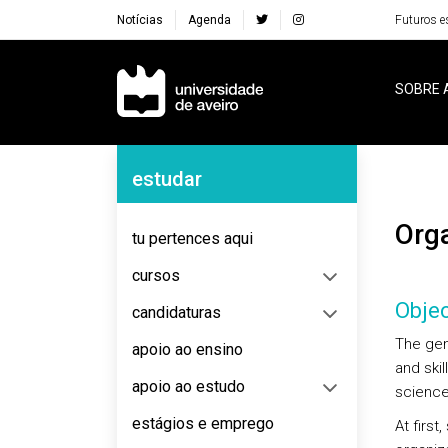
Notícias
Agenda
Futuros e
Navegação Principal
SOBRE 
Navegação Lateral
estudar
Or
tu pertences aqui
cursos
Objec
candidaturas
The gen
apoio ao ensino
and skil
apoio ao estudo
science
estágios e emprego
At first