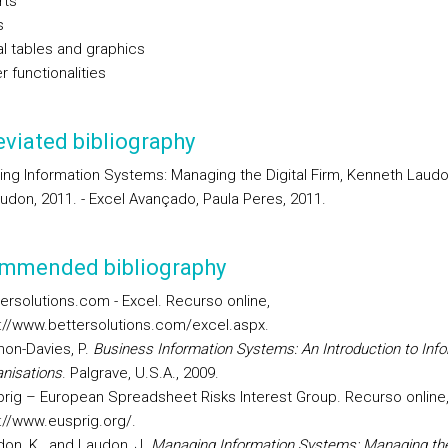
rts
s
al tables and graphics
r functionalities
viated bibliography
ing Information Systems: Managing the Digital Firm, Kenneth Laud
udon, 2011. - Excel Avançado, Paula Peres, 2011.
mmended bibliography
ersolutions.com - Excel. Recurso online,
://www.bettersolutions.com/excel.aspx.
on-Davies, P.
Business Information Systems: An Introduction to Info
nisations
. Palgrave, U.S.A., 2009.
rig – European Spreadsheet Risks Interest Group. Recurso online
://www.eusprig.org/.
on, K., and Laudon, J.
Managing Information Systems: Managing the 