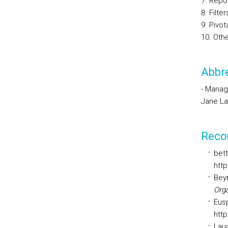
Repo
Filter
Pivot
Othe
Abbre
- Manag
Jane La
Reco
bett
http
Beyn
Orga
Eusp
http
Laud