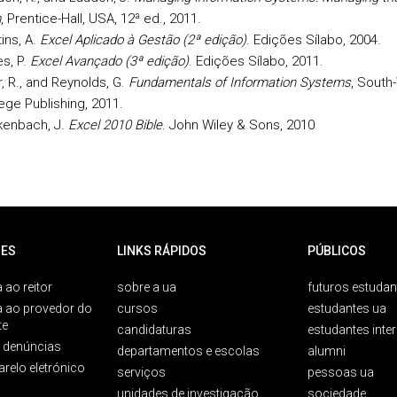
m
, Prentice-Hall, USA, 12ª ed., 2011.
ins, A.
Excel Aplicado à Gestão (2ª edição)
. Edições Sílabo, 2004.
s, P.
Excel Avançado (3ª edição)
. Edições Sílabo, 2011.
r, R., and Reynolds, G.
Fundamentals of Information Systems
, South
ege Publishing, 2011.
kenbach, J.
Excel 2010 Bible
. John Wiley & Sons, 2010
ES
LINKS RÁPIDOS
PÚBLICOS
 ao reitor
sobre a ua
futuros estudan
a ao provedor do
cursos
estudantes ua
te
candidaturas
estudantes inte
e denúncias
departamentos e escolas
alumni
arelo eletrónico
serviços
pessoas ua
unidades de investigação
sociedade