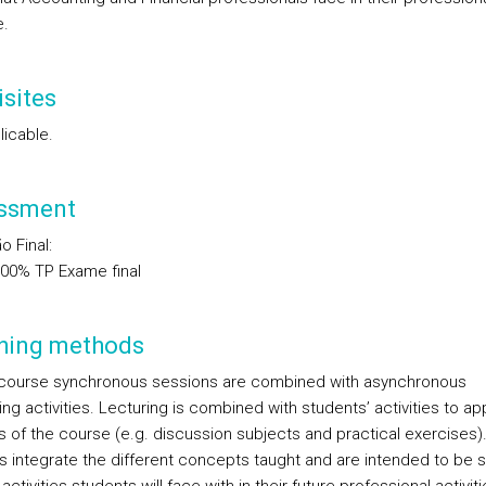
e.
sites
licable.
ssment
o Final
:
.00%
TP
Exame final
hing methods
 course synchronous sessions are combined with asynchronous
ng activities. Lecturing is combined with students’ activities to ap
s of the course (e.g. discussion subjects and practical exercises)
es integrate the different concepts taught and are intended to be si