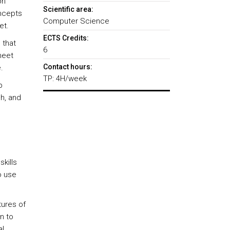
on
Scientific area:
oncepts
Computer Science
et.
ECTS Credits:
 that
6
heet
Contact hours:
.
TP: 4H/week
p
ch, and
kills
o use
tures of
n to
al