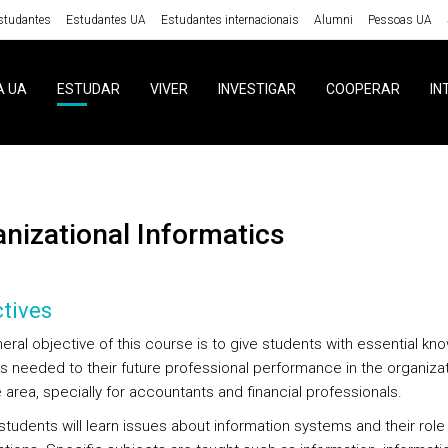
studantes
Estudantes UA
Estudantes internacionais
Alumni
Pessoas UA
A UA
ESTUDAR
VIVER
INVESTIGAR
COOPERAR
IN
ganizational Informatics
tives
eral objective of this course is to give students with essential k
ls needed to their future professional performance in the organizat
 area, specially for accountants and financial professionals.
, students will learn issues about information systems and their role 