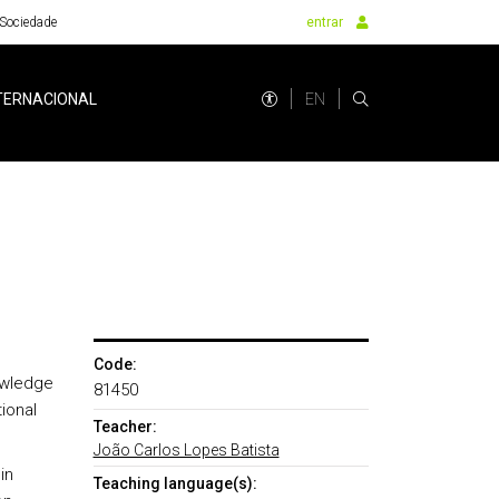
Sociedade
entrar
EN
TERNACIONAL
Code:
nowledge
81450
ional
Teacher:
João Carlos Lopes Batista
in
Teaching language(s):