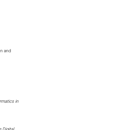
on and
rmatics in
,
Digital