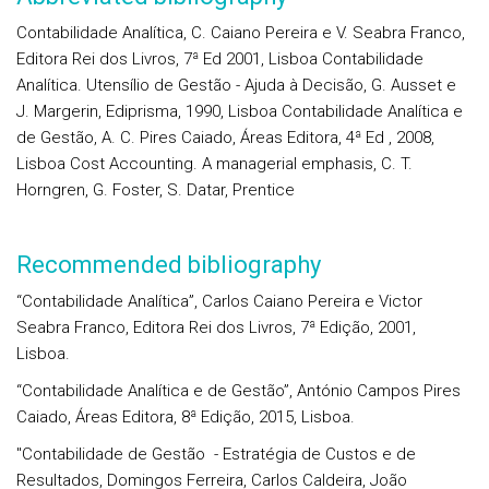
Contabilidade Analítica, C. Caiano Pereira e V. Seabra Franco,
Editora Rei dos Livros, 7ª Ed 2001, Lisboa Contabilidade
Analítica. Utensílio de Gestão - Ajuda à Decisão, G. Ausset e
J. Margerin, Ediprisma, 1990, Lisboa Contabilidade Analítica e
de Gestão, A. C. Pires Caiado, Áreas Editora, 4ª Ed , 2008,
Lisboa Cost Accounting. A managerial emphasis, C. T.
Horngren, G. Foster, S. Datar, Prentice
Recommended bibliography
“Contabilidade Analítica”, Carlos Caiano Pereira e Victor
Seabra Franco, Editora Rei dos Livros, 7ª Edição, 2001,
Lisboa.
“Contabilidade Analítica e de Gestão”, António Campos Pires
Caiado, Áreas Editora, 8ª Edição, 2015, Lisboa.
"Contabilidade de Gestão - Estratégia de Custos e de
Resultados, Domingos Ferreira, Carlos Caldeira, João