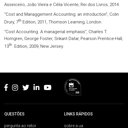
Asseiceiro, João Vieira e Célia Vicente, Rei dos Livros, 2014.
“Cost and Managgement Accounting: an introduction”, Colin
th
Drury, 7
Edition, 2011, Thomson Learning, London.
“Cost Accounting. A managerial emphasis”, Charles T.
Horngren, George Foster, Srikant Datar, Pearson Prentice-Hall,
th
13
. Edition, 2009, New Jersey.
Rodapé
QUESTÕES
LINKS RÁPIDOS
pergunta ao reitor
sobre a ua