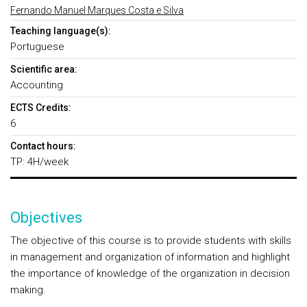
Fernando Manuel Marques Costa e Silva
Teaching language(s):
Portuguese
Scientific area:
Accounting
ECTS Credits:
6
Contact hours:
TP: 4H/week
Objectives
The objective of this course is to provide students with skills
in management and organization of information and highlight
the importance of knowledge of the organization in decision
making.