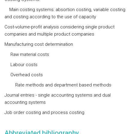
Main costing systems: absortion costing, variable costing
and costing according to the use of capacity
Cost-volume-profit analysis considering single product
companies and multiple product companies
Manufacturing cost determination
Raw material costs
Labour costs
Overhead costs
Rate methods and department based methods
Journal entries - single accounting systems and dual
accounting systems
Job order costing and process costing
Abbreviated bibliography