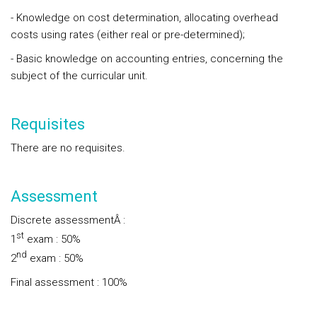
- Knowledge on cost determination, allocating overhead
costs using rates (either real or pre-determined);
- Basic knowledge on accounting entries, concerning the
subject of the curricular unit.
Requisites
There are no requisites.
Assessment
Discrete assessmentÂ :
st
1
exam : 50%
nd
2
exam : 50%
Final assessment : 100%