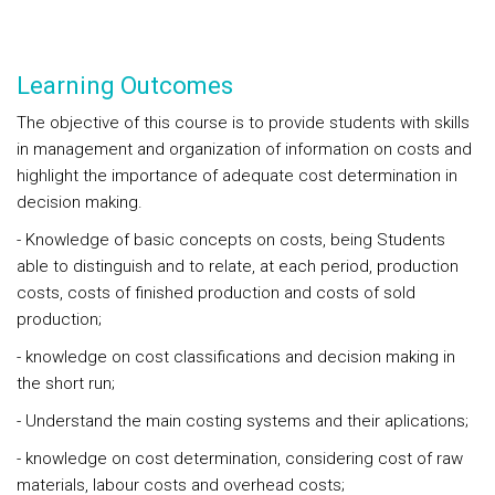
Learning Outcomes
The objective of this course is to provide students with skills
in management and organization of information on costs and
highlight the importance of adequate cost determination in
decision making.
- Knowledge of basic concepts on costs, being Students
able to distinguish and to relate, at each period, production
costs, costs of finished production and costs of sold
production;
- knowledge on cost classifications and decision making in
the short run;
- Understand the main costing systems and their aplications;
- knowledge on cost determination, considering cost of raw
materials, labour costs and overhead costs;