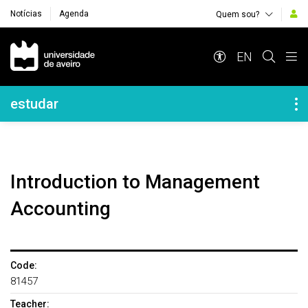
Notícias
Agenda
Quem sou?
Navegação Principal
EN
Navegação Lateral
estudar
Introduction to Management
Accounting
Code:
81457
Teacher: