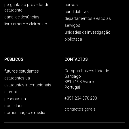
pergunta ao provedor do
cursos
estudante
candidaturas
canal de denúncias
departamentos e escolas
livro amarelo eletrónico
serviços
unidades de investigação
biblioteca
PÚBLICOS
CONTACTOS
Campus Universitário de
futuros estudantes
Santiago
estudantes ua
3810-193 Aveiro
estudantes internacionais
Portugal
alumni
+351 234 370 200
pessoas ua
sociedade
contactos gerais
comunicação e media