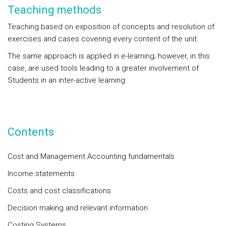
Teaching methods
Teaching based on exposition of concepts and resolution of
exercises and cases covering every content of the unit.
The same approach is applied in e-learning; however, in this
case, are used tools leading to a greater involvement of
Students in an inter-active learning.
Contents
Cost and Management Accounting fundamentals
Income statements
Costs and cost classifications
Decision making and relevant information
Costing Systems.