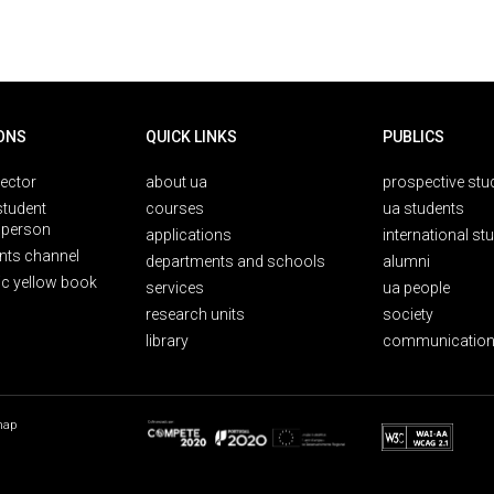
ONS
QUICK LINKS
PUBLICS
rector
about ua
prospective stu
student
courses
ua students
person
applications
international st
nts channel
departments and schools
alumni
ic yellow book
services
ua people
research units
society
library
communication
map