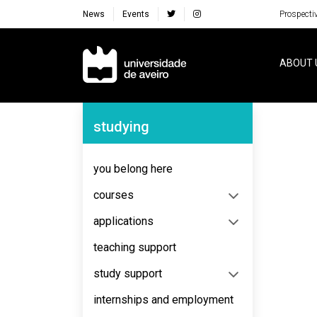
News
Events
Prospecti
Navegação Principal
ABOUT 
Navegação Lateral
studying
No content to display
you belong here
courses
applications
teaching support
study support
internships and employment