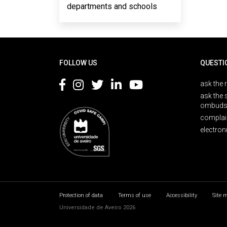
departments and schools
Rodapé
FOLLOW US
QUESTI
ask the 
ask the 
ombuds
complai
electron
Protection of data
Terms of use
Accessibility
Site 
Universidade de Aveiro 2026