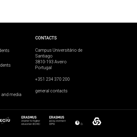
CONTACTS
Campus Universitário de
dents
Santiago
3810-193 Aveiro
udents
Portugal
+351 234 370 200
general contacts
 and media