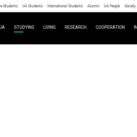
ve Students
UA Students
International Students
Alumni
UA People
Society
UA
STUDYING
LIVING
RESEARCH
COOPERATION
I