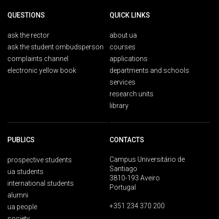
QUESTIONS
QUICK LINKS
ask the rector
about ua
ask the student ombudsperson
courses
complaints channel
applications
electronic yellow book
departments and schools
services
research units
library
PUBLICS
CONTACTS
Campus Universitário de
prospective students
Santiago
ua students
3810-193 Aveiro
international students
Portugal
alumni
+351 234 370 200
ua people
society