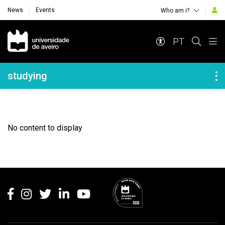
News
Events
Who am i?
Navegação Principal
PT
Navegação Lateral
studying
No content to display
Rodapé