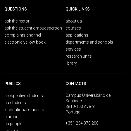
QUESTIONS
QUICK LINKS
ask the rector
about ua
ask the student ombudsperson
courses
complaints channel
applications
electronic yellow book
departments and schools
services
research units
library
PUBLICS
CONTACTS
Campus Universitário de
prospective students
Santiago
ua students
3810-193 Aveiro
international students
Portugal
alumni
+351 234 370 200
ua people
society