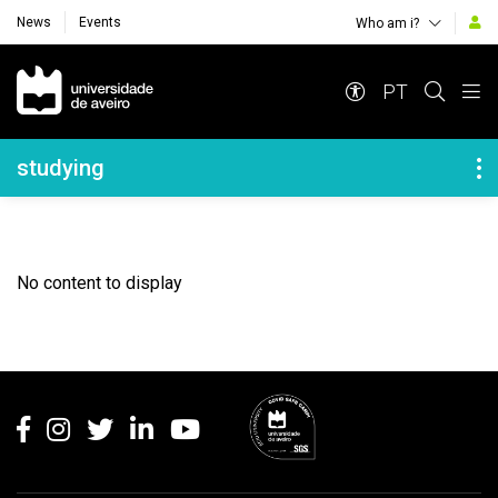
News
Events
Who am i?
Navegação Principal
PT
Navegação Lateral
studying
No content to display
Rodapé