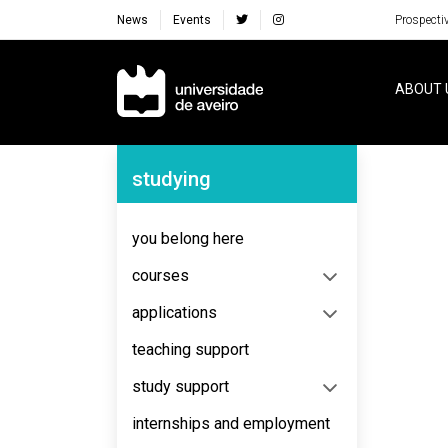
News
Events
Prospecti
Navegação Principal
ABOUT 
Navegação Lateral
studying
No content to display
you belong here
courses
applications
teaching support
study support
internships and employment