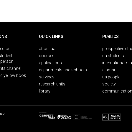
ONS
QUICK LINKS
PUBLICS
rector
about ua
prospective stu
student
courses
ua students
person
applications
international st
nts channel
departments and schools
alumni
ic yellow book
services
ua people
research units
society
library
communication
map