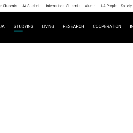
ve Students
UA Students
International Students
Alumni
UA People
Society
UA
STUDYING
LIVING
RESEARCH
COOPERATION
I