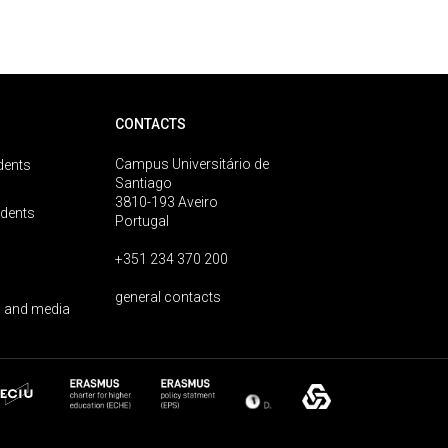
CONTACTS
Campus Universitário de
dents
Santiago
3810-193 Aveiro
udents
Portugal
+351 234 370 200
general contacts
 and media