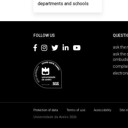
departments and schools
Rodapé
FOLLOW US
QUESTI
ask the 
ask the 
ombuds
complai
electron
Protection of data
Terms of use
Accessibility
Site 
Universidade de Aveiro 2026