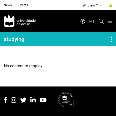
News
Events
Who am i?
Navegação Principal
PT
Navegação Lateral
studying
No content to display
Rodapé