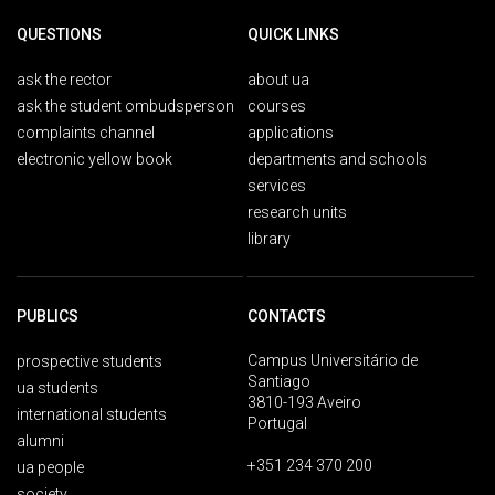
QUESTIONS
QUICK LINKS
ask the rector
about ua
ask the student ombudsperson
courses
complaints channel
applications
electronic yellow book
departments and schools
services
research units
library
PUBLICS
CONTACTS
Campus Universitário de
prospective students
Santiago
ua students
3810-193 Aveiro
international students
Portugal
alumni
+351 234 370 200
ua people
society