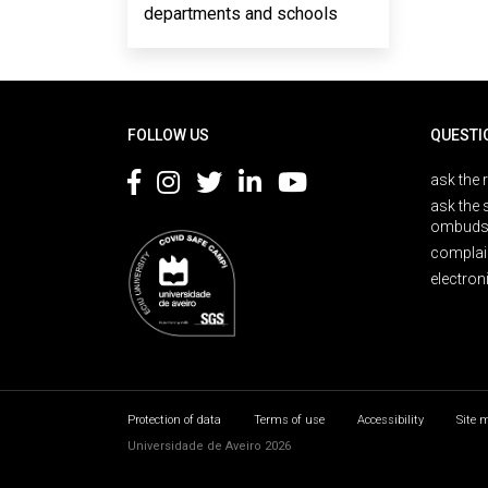
departments and schools
Rodapé
FOLLOW US
QUESTI
ask the 
ask the 
ombuds
complai
electron
Protection of data
Terms of use
Accessibility
Site 
Universidade de Aveiro 2026