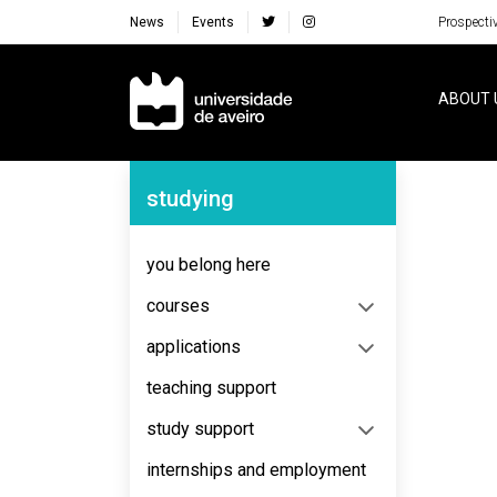
News
Events
Prospecti
Navegação Principal
ABOUT 
Navegação Lateral
studying
No content to display
you belong here
courses
applications
teaching support
study support
internships and employment