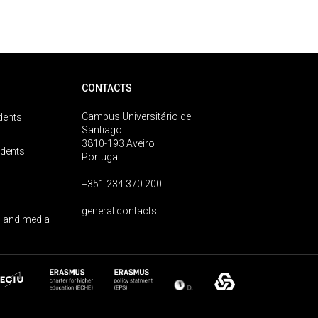
CONTACTS
Campus Universitário de
dents
Santiago
3810-193 Aveiro
udents
Portugal
+351 234 370 200
general contacts
 and media