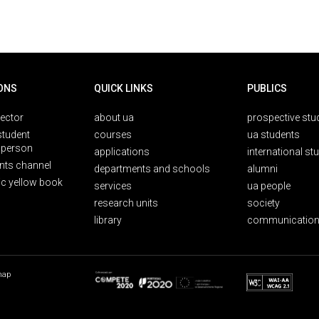
ONS
QUICK LINKS
PUBLICS
rector
about ua
prospective stu
student
courses
ua students
person
applications
international st
nts channel
departments and schools
alumni
ic yellow book
services
ua people
research units
society
library
communication
map