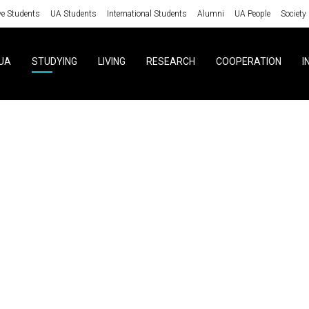
ve Students
UA Students
International Students
Alumni
UA People
Society
UA
STUDYING
LIVING
RESEARCH
COOPERATION
I