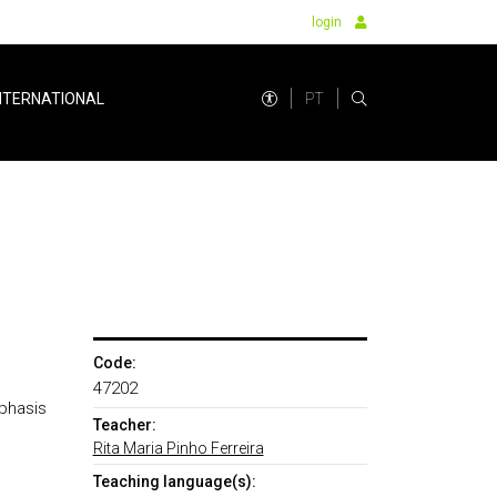
login
PT
NTERNATIONAL
Code:
47202
mphasis
Teacher:
Rita Maria Pinho Ferreira
Teaching language(s):