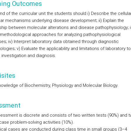
ning Outcomes
nd of the curricular unit the students should i) Describe the cellula
ar mechanisms underlying disease development; ii) Explain the
nship between molecular alterations and disease pathophysiology; ii
y methodological approaches for analyzing pathophysiological
es; iv) Interpret laboratory data obtained through diagnostic
ogies; v) Evaluate the applicability and limitations of laboratory to
 investigation and diagnosis.
sites
nowledge of Biochemistry, Physiology and Molecular Biology.
ssment
essment is discrete and consists of two written tests (90%) and 
 case problem-solving activities (10%).
nical cases are conducted during class time in small groups (3–4