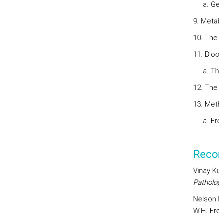
a. Gen
9. Meta
10. The
11. Blo
a. The 
12. The
13. Met
a. Fro
Reco
Vinay K
Patholo
Nelson D
W.H. Fr