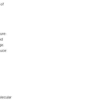
 of
ure-
nd
ge.
duce
olecular