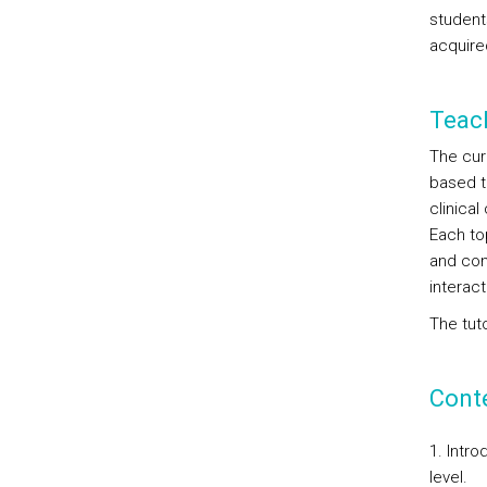
student
acquire
Teac
The cur
based t
clinica
Each top
and cont
interac
The tuto
Cont
1. Intr
level.