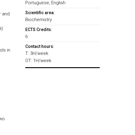
Portuguese, English
Scientific area:
r and
Biochemistry
i)
ECTS Credits:
6
Contact hours:
ols in
T: 3H/week
OT: 1H/week
two