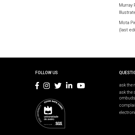
Murray R
Illustra
Mota Pi
(last edi
Rodapé
FOLLOW US
QUESTI
ask the 
ask the 
ombuds
complai
electron