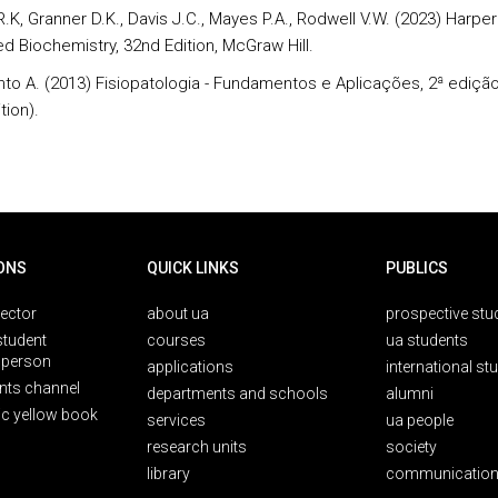
.K, Granner D.K., Davis J.C., Mayes P.A., Rodwell V.W. (2023) Harper
ted Biochemistry, 32nd Edition, McGraw Hill.
nto A. (2013) Fisiopatologia - Fundamentos e Aplicações, 2ª edição,
tion).
ONS
QUICK LINKS
PUBLICS
rector
about ua
prospective stu
student
courses
ua students
person
applications
international st
nts channel
departments and schools
alumni
ic yellow book
services
ua people
research units
society
library
communication