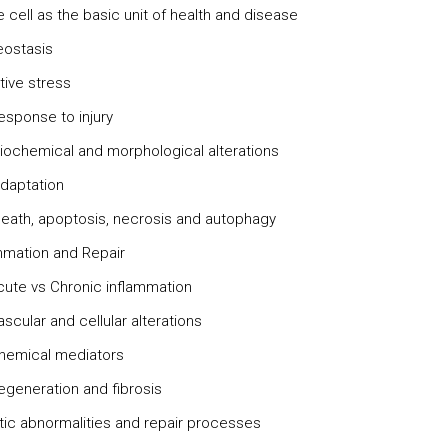
cell as the basic unit of health and disease
ostasis
tive stress
response to injury
hemical and morphological alterations
adaptation
 death, apoptosis, necrosis and autophagy
ammation and Repair
te vs Chronic inflammation
ular and cellular alterations
mical mediators
eneration and fibrosis
tic abnormalities and repair processes