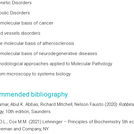
etic Disorders
bolic Disorders
 molecular basis of cancer
od vessels disorders
molecular basis of atherosclerosis
 molecular basis of neurodegenerative diseases
hodological approaches applied to Molecular Pathology
m microscopy to systems biology
mmended bibliography
umar, Abul K. Abbas, Richard Mitchell, Nelson Fausto (2020)
Robbins
gy
, 10th edition, Saunders.
.L., Cox M.M. (2021) Lehninger – Principles of Biochemistry 5th edi
eeman and Company, NY.