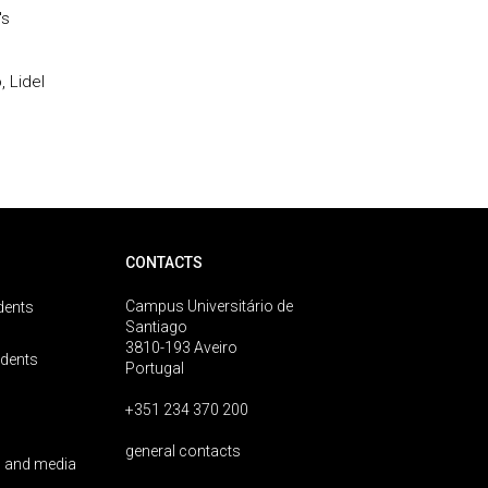
's
 Lidel
CONTACTS
Campus Universitário de
dents
Santiago
3810-193 Aveiro
udents
Portugal
+351 234 370 200
general contacts
 and media