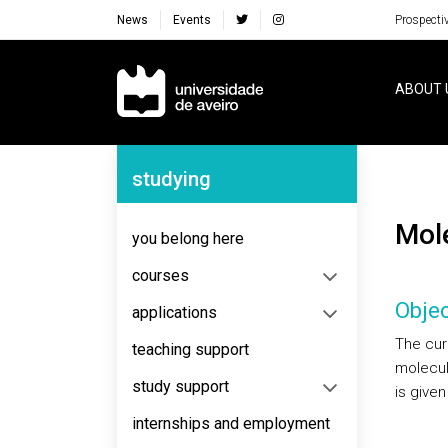
News
Events
Prospecti
Navegação Principal
ABOUT 
Navegação Lateral
studying
Mo
you belong here
courses
Objec
applications
The cur
teaching support
molecul
study support
is give
internships and employment