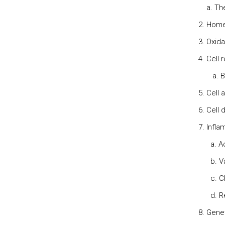
a. The 
2. Home
3. Oxida
4. Cell 
a. Bioc
5. Cell 
6. Cell
7. Infl
a. Acu
b. Vasc
c. Che
d. Reg
8. Gene