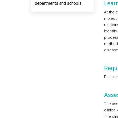
Lear
departments and schools
At the e
molecul
relatio
Identif
process
methodol
disease
Requi
Basic k
Asse
The ass
clinical
The cli