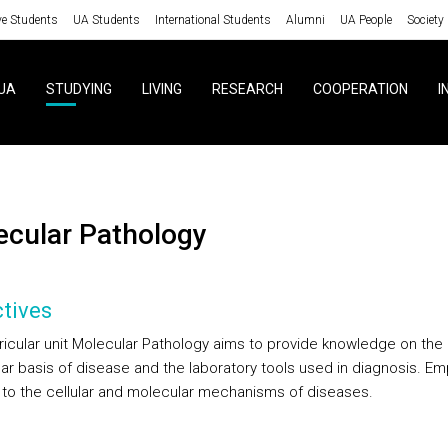
ve Students
UA Students
International Students
Alumni
UA People
Society
UA
STUDYING
LIVING
RESEARCH
COOPERATION
I
lecular Pathology
tives
ricular unit Molecular Pathology aims to provide knowledge on the
ar basis of disease and the laboratory tools used in diagnosis. E
n to the cellular and molecular mechanisms of diseases.