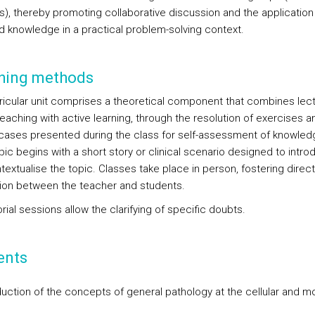
s), thereby promoting collaborative discussion and the application
d knowledge in a practical problem-solving context.
hing methods
ricular unit comprises a theoretical component that combines lect
eaching with active learning, through the resolution of exercises a
l cases presented during the class for self-assessment of knowled
ic begins with a short story or clinical scenario designed to intro
extualise the topic. Classes take place in person, fostering direct
tion between the teacher and students.
rial sessions allow the clarifying of specific doubts.
ents
oduction of the concepts of general pathology at the cellular and m