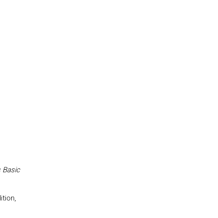
 Basic
tion,