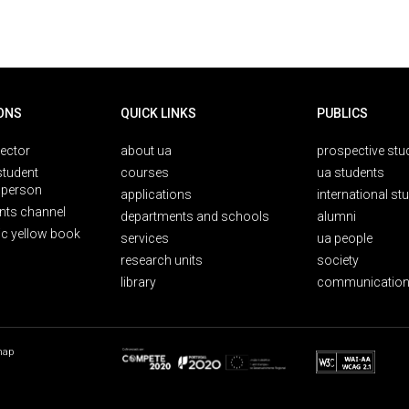
ONS
QUICK LINKS
PUBLICS
rector
about ua
prospective stu
student
courses
ua students
person
applications
international st
nts channel
departments and schools
alumni
ic yellow book
services
ua people
research units
society
library
communication
map