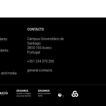
CONTACTS
Campus Universitário de
dents
Santiago
3810-193 Aveiro
udents
Portugal
+351 234 370 200
general contacts
 and media