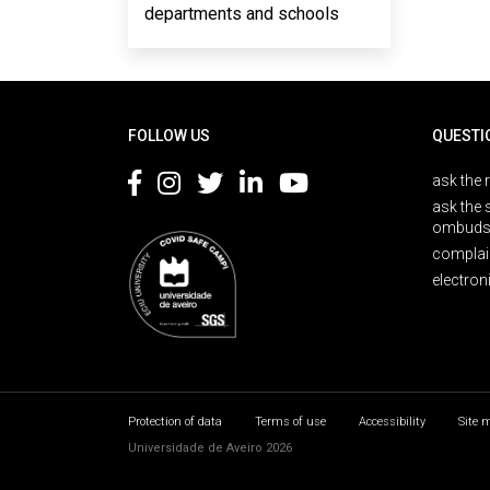
departments and schools
Rodapé
FOLLOW US
QUESTI
ask the 
ask the 
ombuds
complai
electron
Protection of data
Terms of use
Accessibility
Site 
Universidade de Aveiro 2026