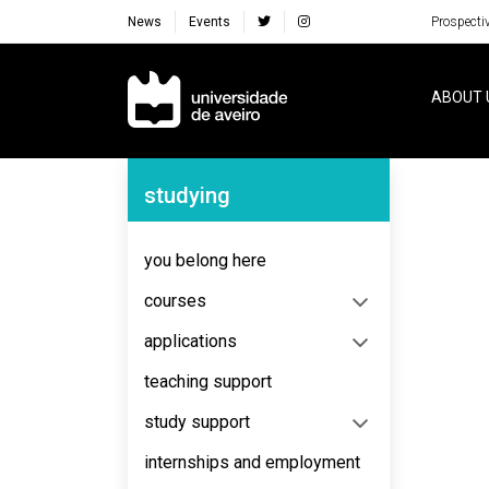
News
Events
Prospecti
Navegação Principal
ABOUT 
Navegação Lateral
studying
No content to display
you belong here
courses
applications
teaching support
study support
internships and employment