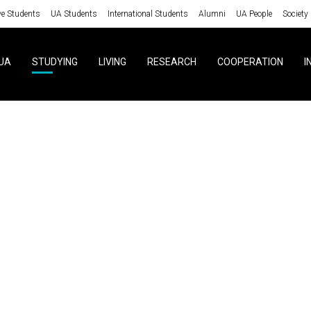
ve Students
UA Students
International Students
Alumni
UA People
Society
UA
STUDYING
LIVING
RESEARCH
COOPERATION
I