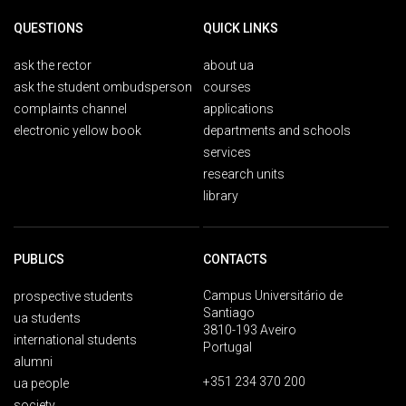
QUESTIONS
QUICK LINKS
ask the rector
about ua
ask the student ombudsperson
courses
complaints channel
applications
electronic yellow book
departments and schools
services
research units
library
PUBLICS
CONTACTS
Campus Universitário de
prospective students
Santiago
ua students
3810-193 Aveiro
international students
Portugal
alumni
+351 234 370 200
ua people
society