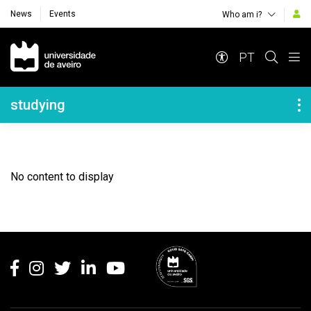
News
Events
Who am i?
Navegação Principal
PT
Navegação Lateral
studying
No content to display
Rodapé